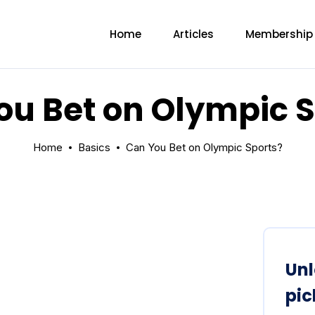
Home
Articles
Membership
ou Bet on Olympic S
Home
Basics
Can You Bet on Olympic Sports?
Unl
pic