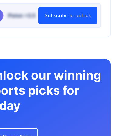
Subscribe to unlock
lock our winning
orts picks for
day