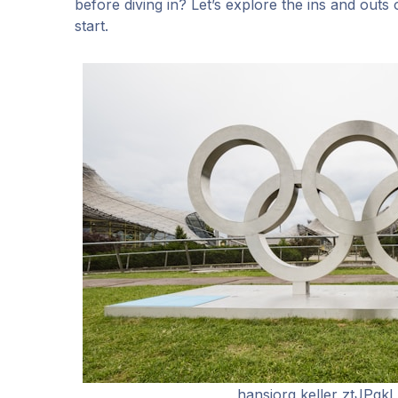
before diving in? Let’s explore the ins and outs
start.
hansjorg keller ztJPqk