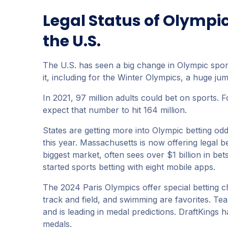
Legal Status of Olympic
the U.S.
The U.S. has seen a big change in Olympic sport
it, including for the Winter Olympics, a huge ju
In 2021, 97 million adults could bet on sports. 
expect that number to hit 164 million.
States are getting more into Olympic betting od
this year. Massachusetts is now offering legal b
biggest market, often sees over $1 billion in be
started sports betting with eight mobile apps.
The 2024 Paris Olympics offer special betting 
track and field, and swimming are favorites. Tea
and is leading in medal predictions. DraftKings 
medals.