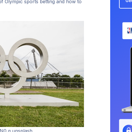
Get
 of Olympic sports betting and how to
LN0 g unsplash