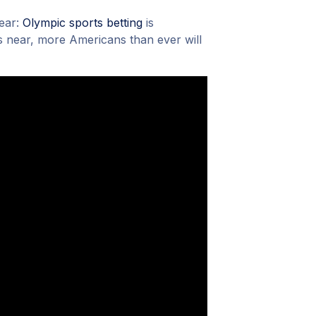
lear:
Olympic sports betting
is
s near, more Americans than ever will