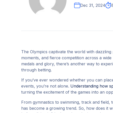
Dec 31, 2024
The Olympics captivate the world with dazzling
moments, and fierce competition across a wide 
medals and glory, there’s another way to experi
through betting.
If you’ve ever wondered whether you can place
events, you’re not alone.
Understanding how sp
turning the excitement of the games into an opp
From gymnastics to swimming, track and field, t
has become a growing trend. So, how does it 