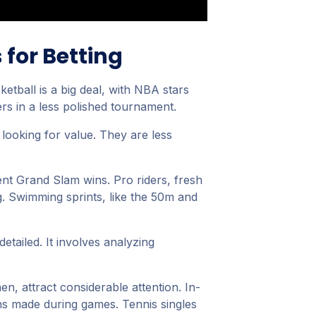
for Betting
etball is a big deal, with NBA stars
rs in a less polished tournament.
looking for value. They are less
ent Grand Slam wins. Pro riders, fresh
. Swimming sprints, like the 50m and
detailed. It involves analyzing
, attract considerable attention. In-
ons made during games. Tennis singles