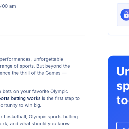
8:00 am
 performances, unforgettable
range of sports. But beyond the
Un
ence the thrill of the Games —
sp
 bets on your favorite Olympic
to
orts betting works
is the first step to
ortunity to win big.
o basketball, Olympic sports betting
work, and what should you know