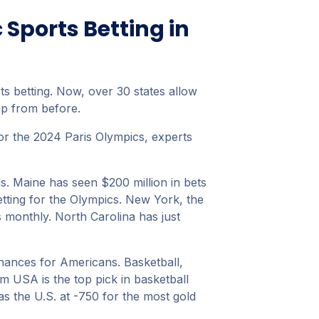
 Sports Betting in
s betting. Now, over 30 states allow
mp from before.
For the 2024 Paris Olympics, experts
ds. Maine has seen $200 million in bets
etting for the Olympics. New York, the
ts monthly. North Carolina has just
chances for Americans. Basketball,
m USA is the top pick in basketball
has the U.S. at -750 for the most gold