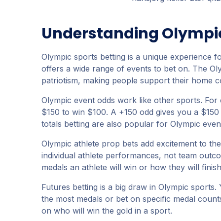
Understanding Olympic
Olympic sports betting is a unique experience for
offers a wide range of events to bet on. The O
patriotism, making people support their home co
Olympic event odds work like other sports. For
$150 to win $100. A +150 odd gives you a $150 
totals betting are also popular for Olympic even
Olympic athlete prop bets add excitement to th
individual athlete performances, not team out
medals an athlete will win or how they will finish
Futures betting is a big draw in Olympic sports.
the most medals or bet on specific medal coun
on who will win the gold in a sport.