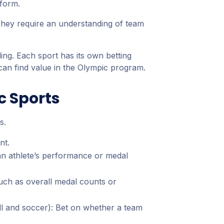
 form.
hey require an understanding of team
ling. Each sport has its own betting
can find value in the Olympic program.
c Sports
ns.
nt.
an athlete’s performance or medal
uch as overall medal counts or
ll and soccer): Bet on whether a team