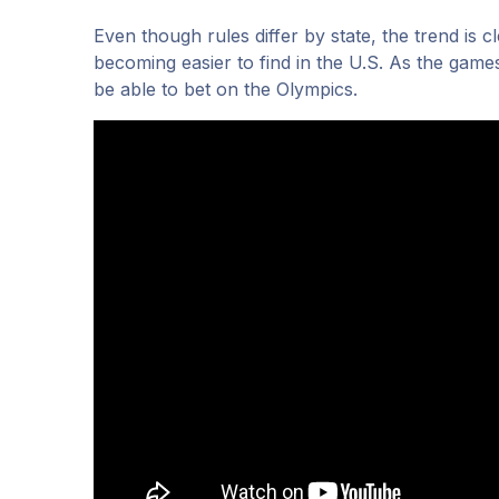
Even though rules differ by state, the trend is c
becoming easier to find in the U.S. As the game
be able to bet on the Olympics.