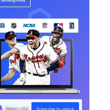
 Winning Picks
Subscribe to unlock