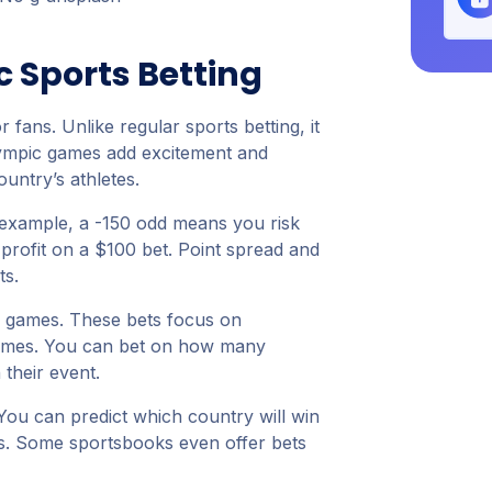
 Sports Betting
 fans. Unlike regular sports betting, it
lympic games add excitement and
untry’s athletes.
 example, a -150 odd means you risk
profit on a $100 bet. Point spread and
ts.
e games. These bets focus on
comes. You can bet on how many
 their event.
 You can predict which country will win
ts. Some sportsbooks even offer bets