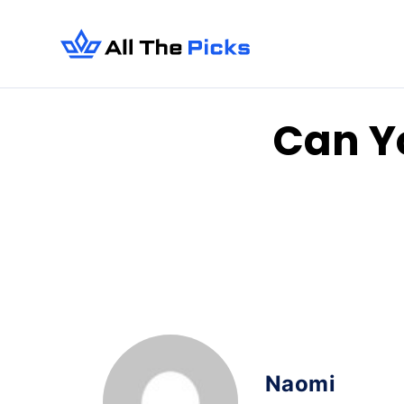
Can Y
Naomi