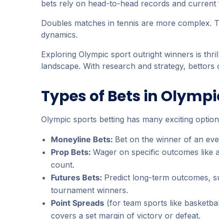
bets rely on head-to-head records and current
Doubles matches in tennis are more complex. T
dynamics.
Exploring Olympic sport outright winners is thril
landscape. With research and strategy, bettors 
Types of Bets in Olympi
Olympic sports betting has many exciting optio
Moneyline Bets:
Bet on the winner of an eve
Prop Bets:
Wager on specific outcomes like 
count.
Futures Bets:
Predict long-term outcomes, s
tournament winners.
Point Spreads
(for team sports like basketba
covers a set margin of victory or defeat.