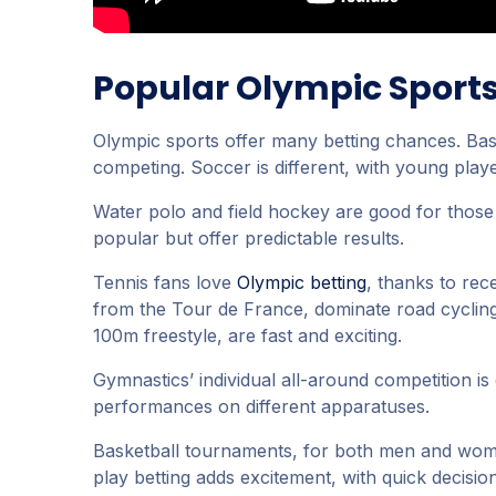
Popular Olympic Sports 
Olympic sports offer many betting chances. Bask
competing. Soccer is different, with young playe
Water polo and field hockey are good for those 
popular but offer predictable results.
Tennis fans love
Olympic betting
, thanks to rec
from the Tour de France, dominate road cycling
100m freestyle, are fast and exciting.
Gymnastics’ individual all-around competition is 
performances on different apparatuses.
Basketball tournaments, for both men and women
play betting adds excitement, with quick decisi