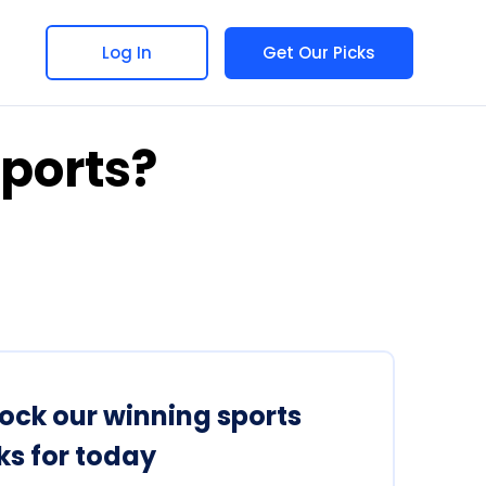
Get Our Picks
Log In
ports?
ock our winning sports
ks for today