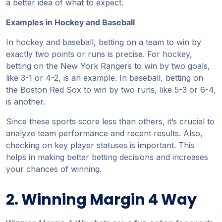
a better idea of what to expect.
Examples in Hockey and Baseball
In hockey and baseball, betting on a team to win by
exactly two points or runs is precise. For hockey,
betting on the New York Rangers to win by two goals,
like 3-1 or 4-2, is an example. In baseball, betting on
the Boston Red Sox to win by two runs, like 5-3 or 6-4,
is another.
Since these sports score less than others, it’s crucial to
analyze team performance and recent results. Also,
checking on key player statuses is important. This
helps in making better betting decisions and increases
your chances of winning.
2. Winning Margin 4 Way