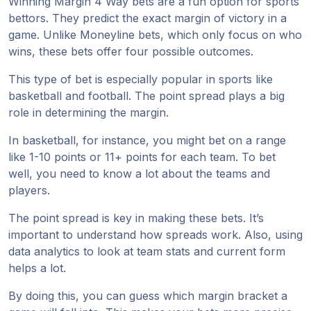
Winning Margin 4 Way bets are a fun option for sports
bettors. They predict the exact margin of victory in a
game. Unlike Moneyline bets, which only focus on who
wins, these bets offer four possible outcomes.
This type of bet is especially popular in sports like
basketball and football. The point spread plays a big
role in determining the margin.
In basketball, for instance, you might bet on a range
like 1-10 points or 11+ points for each team. To bet
well, you need to know a lot about the teams and
players.
The point spread is key in making these bets. It’s
important to understand how spreads work. Also, using
data analytics to look at team stats and current form
helps a lot.
By doing this, you can guess which margin bracket a