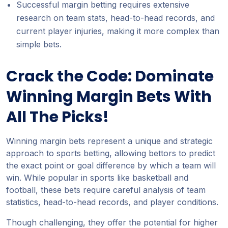
Successful margin betting requires extensive
research on team stats, head-to-head records, and
current player injuries, making it more complex than
simple bets.
Crack the Code: Dominate
Winning Margin Bets With
All The Picks!
Winning margin bets represent a unique and strategic
approach to sports betting, allowing bettors to predict
the exact point or goal difference by which a team will
win. While popular in sports like basketball and
football, these bets require careful analysis of team
statistics, head-to-head records, and player conditions.
Though challenging, they offer the potential for higher