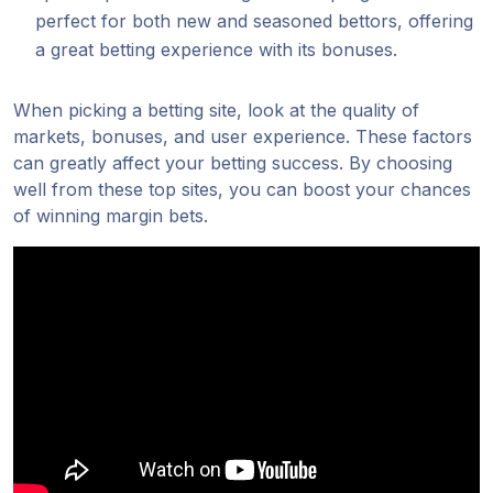
perfect for both new and seasoned bettors, offering
a great betting experience with its bonuses.
When picking a betting site, look at the quality of
markets, bonuses, and user experience. These factors
can greatly affect your betting success. By choosing
well from these top sites, you can boost your chances
of winning margin bets.