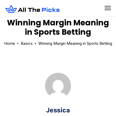
Winning Margin Meaning
in Sports Betting
Home
Basics
Winning Margin Meaning in Sports Betting
Jessica