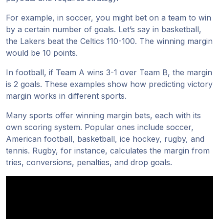
For example, in soccer, you might bet on a team to win
by a certain number of goals. Let’s say in basketball,
the Lakers beat the Celtics 110-100. The winning margin
would be 10 points.
In football, if Team A wins 3-1 over Team B, the margin
is 2 goals. These examples show how predicting victory
margin works in different sports.
Many sports offer winning margin bets, each with its
own scoring system. Popular ones include soccer,
American football, basketball, ice hockey, rugby, and
tennis. Rugby, for instance, calculates the margin from
tries, conversions, penalties, and drop goals.