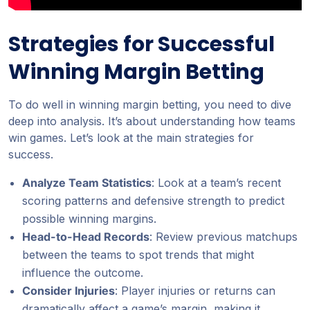
Strategies for Successful
Winning Margin Betting
To do well in winning margin betting, you need to dive
deep into analysis. It’s about understanding how teams
win games. Let’s look at the main strategies for
success.
Analyze Team Statistics
: Look at a team’s recent
scoring patterns and defensive strength to predict
possible winning margins.
Head-to-Head Records
: Review previous matchups
between the teams to spot trends that might
influence the outcome.
Consider Injuries
: Player injuries or returns can
dramatically affect a game’s margin, making it