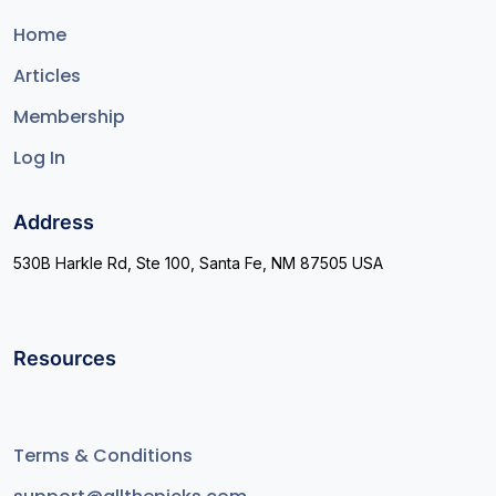
Home
Articles
Membership
Log In
Address
530B Harkle Rd, Ste 100, Santa Fe, NM 87505 USA
Resources
Terms & Conditions