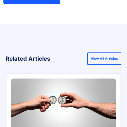
Related Articles
View All Articles