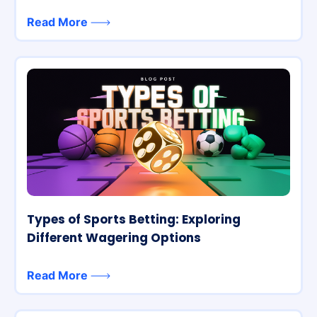
Read More
Types of Sports Betting: Exploring
Different Wagering Options
Read More