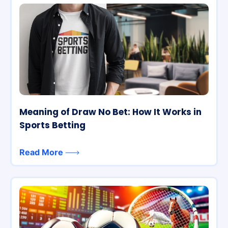
Meaning of Draw No Bet: How It Works in
Sports Betting
Read More