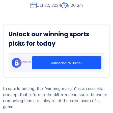
Oct 22, 2024
8:00 am
Unlock our winning sports
picks for today
Subscribe to unlock
In sports betting, the “winning margin” is an essential
concept that refers to the difference in score between
competing teams or players at the conclusion of a
game.