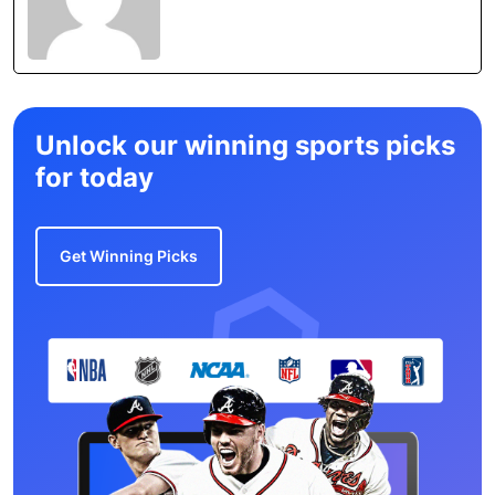
Unlock our winning sports picks
for today
Get Winning Picks