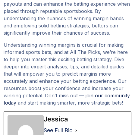
payouts and can enhance the betting experience when
placed through reputable sportsbooks. By
understanding the nuances of winning margin bands
and employing solid betting strategies, bettors can
significantly improve their chances of success.
Understanding winning margins is crucial for making
informed sports bets, and at All The Picks, we’re here
to help you master this exciting betting strategy. Dive
deeper into expert analyses, tips, and detailed guides
that will empower you to predict margins more
accurately and enhance your betting experience. Our
resources boost your confidence and increase your
winning potential. Don’t miss out —
join our community
today
and start making smarter, more strategic bets!
Jessica
See Full Bio