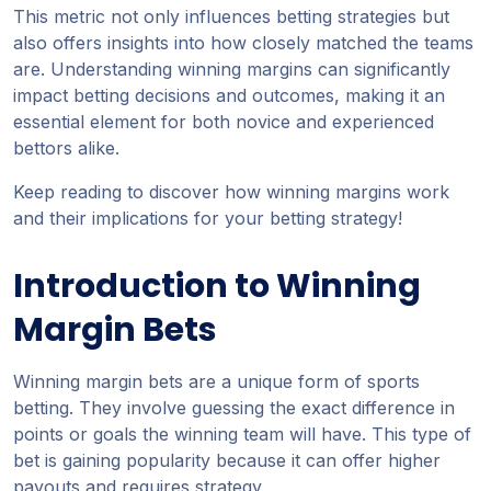
This metric not only influences betting strategies but
also offers insights into how closely matched the teams
are. Understanding winning margins can significantly
impact betting decisions and outcomes, making it an
essential element for both novice and experienced
bettors alike.
Keep reading to discover how winning margins work
and their implications for your betting strategy!
Introduction to Winning
Margin Bets
Winning margin bets are a unique form of sports
betting. They involve guessing the exact difference in
points or goals the winning team will have. This type of
bet is gaining popularity because it can offer higher
payouts and requires strategy.