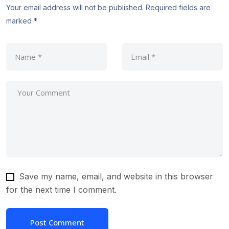
Your email address will not be published.
Required fields are
marked
*
Save my name, email, and website in this browser
for the next time I comment.