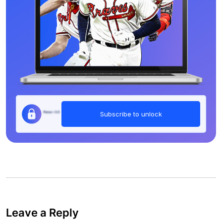
Subscribe to unlock
Leave a Reply