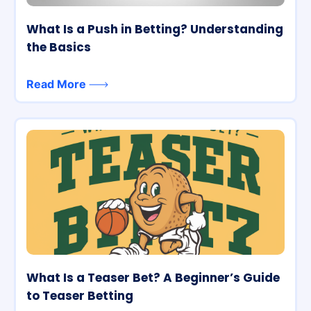
What Is a Push in Betting? Understanding
the Basics
Read More
What Is a Teaser Bet? A Beginner’s Guide
to Teaser Betting