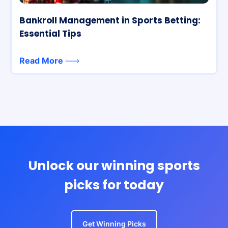
Bankroll Management in Sports Betting:
Essential Tips
Read More
Unlock our winning sports
picks for today
Get Winning Picks