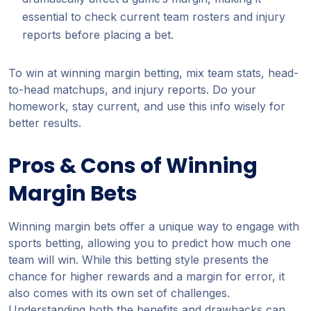
essential to check current team rosters and injury
reports before placing a bet.
To win at winning margin betting, mix team stats, head-
to-head matchups, and injury reports. Do your
homework, stay current, and use this info wisely for
better results.
Pros & Cons of Winning
Margin Bets
Winning margin bets offer a unique way to engage with
sports betting, allowing you to predict how much one
team will win. While this betting style presents the
chance for higher rewards and a margin for error, it
also comes with its own set of challenges.
Understanding both the benefits and drawbacks can