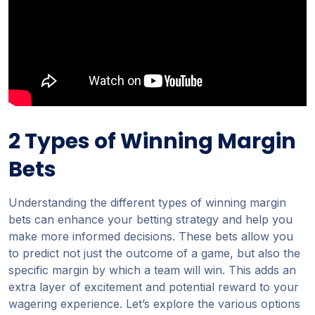
2 Types of Winning Margin
Bets
Understanding the different types of winning margin
bets can enhance your betting strategy and help you
make more informed decisions. These bets allow you
to predict not just the outcome of a game, but also the
specific margin by which a team will win. This adds an
extra layer of excitement and potential reward to your
wagering experience. Let’s explore the various options