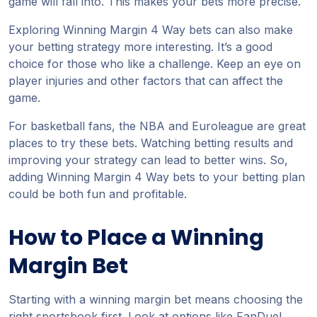
game will fall into. This makes your bets more precise.
Exploring Winning Margin 4 Way bets can also make
your betting strategy more interesting. It’s a good
choice for those who like a challenge. Keep an eye on
player injuries and other factors that can affect the
game.
For basketball fans, the NBA and Euroleague are great
places to try these bets. Watching betting results and
improving your strategy can lead to better wins. So,
adding Winning Margin 4 Way bets to your betting plan
could be both fun and profitable.
How to Place a Winning
Margin Bet
Starting with a winning margin bet means choosing the
right sportsbook first. Look at options like FanDuel,