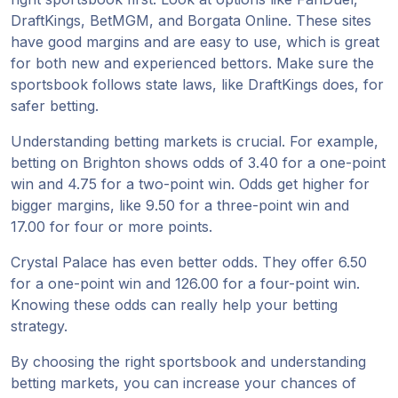
DraftKings, BetMGM, and Borgata Online. These sites
have good margins and are easy to use, which is great
for both new and experienced bettors. Make sure the
sportsbook follows state laws, like DraftKings does, for
safer betting.
Understanding betting markets is crucial. For example,
betting on Brighton shows odds of 3.40 for a one-point
win and 4.75 for a two-point win. Odds get higher for
bigger margins, like 9.50 for a three-point win and
17.00 for four or more points.
Crystal Palace has even better odds. They offer 6.50
for a one-point win and 126.00 for a four-point win.
Knowing these odds can really help your betting
strategy.
By choosing the right sportsbook and understanding
betting markets, you can increase your chances of