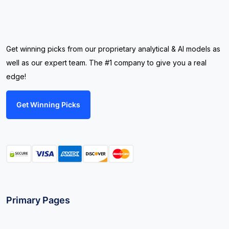
Get winning picks from our proprietary analytical & AI models as
well as our expert team. The #1 company to give you a real
edge!
Get Winning Picks
Primary Pages