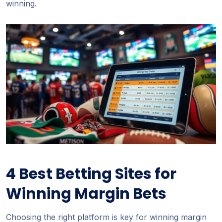
winning.
4 Best Betting Sites for
Winning Margin Bets
Choosing the right platform is key for winning margin