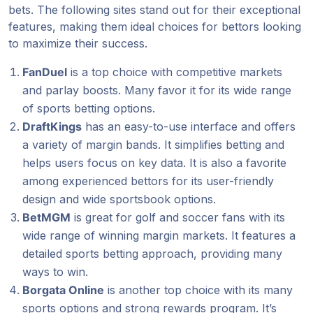
bets. The following sites stand out for their exceptional
features, making them ideal choices for bettors looking
to maximize their success.
FanDuel
is a top choice with competitive markets
and parlay boosts. Many favor it for its wide range
of sports betting options.
DraftKings
has an easy-to-use interface and offers
a variety of margin bands. It simplifies betting and
helps users focus on key data. It is also a favorite
among experienced bettors for its user-friendly
design and wide sportsbook options.
BetMGM
is great for golf and soccer fans with its
wide range of winning margin markets. It features a
detailed sports betting approach, providing many
ways to win.
Borgata Online
is another top choice with its many
sports options and strong rewards program. It’s