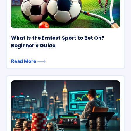
What Is the Easiest Sport to Bet On?
Beginner’s Guide
Read More