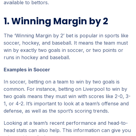
available to bettors.
1. Winning Margin by 2
The ‘Winning Margin by 2’ bet is popular in sports like
soccer, hockey, and baseball. It means the team must
win by exactly two goals in soccer, or two points or
runs in hockey and baseball.
Examples in Soccer
In soccer, betting on a team to win by two goals is
common. For instance, betting on Liverpool to win by
two goals means they must win with scores like 2-0, 3-
1, or 4-2. It’s important to look at a team’s offense and
defense, as well as the sport’s scoring trends.
Looking at a team’s recent performance and head-to-
head stats can also help. This information can give you