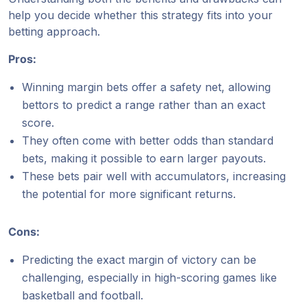
help you decide whether this strategy fits into your
betting approach.
Pros:
Winning margin bets offer a safety net, allowing
bettors to predict a range rather than an exact
score.
They often come with better odds than standard
bets, making it possible to earn larger payouts.
These bets pair well with accumulators, increasing
the potential for more significant returns.
Cons:
Predicting the exact margin of victory can be
challenging, especially in high-scoring games like
basketball and football.