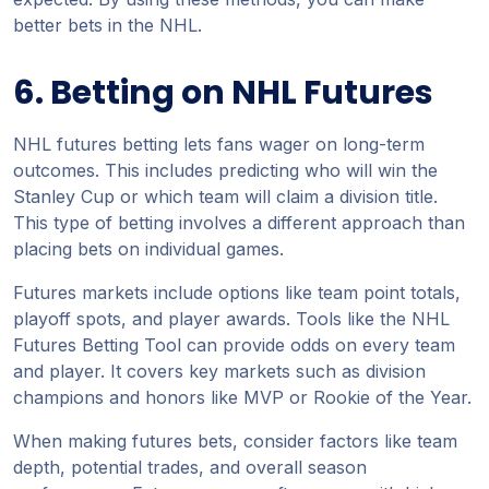
better bets in the NHL.
6. Betting on NHL Futures
NHL futures betting lets fans wager on long-term
outcomes. This includes predicting who will win the
Stanley Cup or which team will claim a division title.
This type of betting involves a different approach than
placing bets on individual games.
Futures markets include options like team point totals,
playoff spots, and player awards. Tools like the NHL
Futures Betting Tool can provide odds on every team
and player. It covers key markets such as division
champions and honors like MVP or Rookie of the Year.
When making futures bets, consider factors like team
depth, potential trades, and overall season