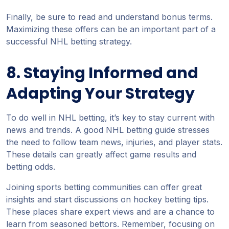
Finally, be sure to read and understand bonus terms.
Maximizing these offers can be an important part of a
successful NHL betting strategy.
8. Staying Informed and
Adapting Your Strategy
To do well in NHL betting, it’s key to stay current with
news and trends. A good NHL betting guide stresses
the need to follow team news, injuries, and player stats.
These details can greatly affect game results and
betting odds.
Joining sports betting communities can offer great
insights and start discussions on hockey betting tips.
These places share expert views and are a chance to
learn from seasoned bettors. Remember, focusing on