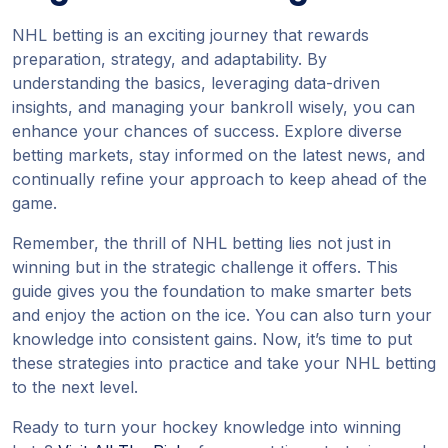
NHL betting is an exciting journey that rewards
preparation, strategy, and adaptability. By
understanding the basics, leveraging data-driven
insights, and managing your bankroll wisely, you can
enhance your chances of success. Explore diverse
betting markets, stay informed on the latest news, and
continually refine your approach to keep ahead of the
game.
Remember, the thrill of NHL betting lies not just in
winning but in the strategic challenge it offers. This
guide gives you the foundation to make smarter bets
and enjoy the action on the ice. You can also turn your
knowledge into consistent gains. Now, it’s time to put
these strategies into practice and take your NHL betting
to the next level.
Ready to turn your hockey knowledge into winning