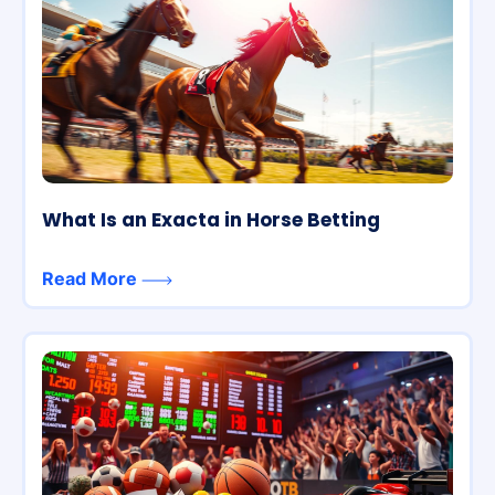
What Is an Exacta in Horse Betting
Read More