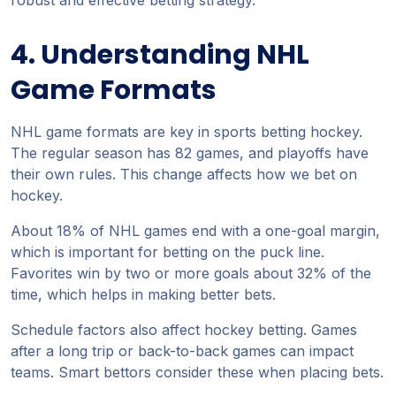
4. Understanding NHL
Game Formats
NHL game formats are key in sports betting hockey.
The regular season has 82 games, and playoffs have
their own rules. This change affects how we bet on
hockey.
About 18% of NHL games end with a one-goal margin,
which is important for betting on the puck line.
Favorites win by two or more goals about 32% of the
time, which helps in making better bets.
Schedule factors also affect hockey betting. Games
after a long trip or back-to-back games can impact
teams. Smart bettors consider these when placing bets.