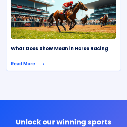
What Does Show Mean in Horse Racing
Read More
Unlock our winning sports