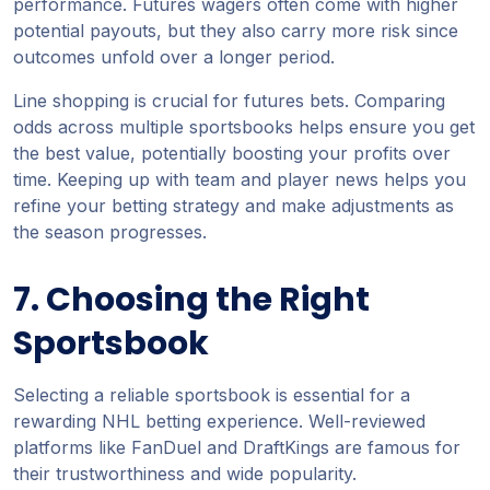
performance. Futures wagers often come with higher
potential payouts, but they also carry more risk since
outcomes unfold over a longer period.
Line shopping is crucial for futures bets. Comparing
odds across multiple sportsbooks helps ensure you get
the best value, potentially boosting your profits over
time. Keeping up with team and player news helps you
refine your betting strategy and make adjustments as
the season progresses.
7. Choosing the Right
Sportsbook
Selecting a reliable sportsbook is essential for a
rewarding NHL betting experience. Well-reviewed
platforms like FanDuel and DraftKings are famous for
their trustworthiness and wide popularity.