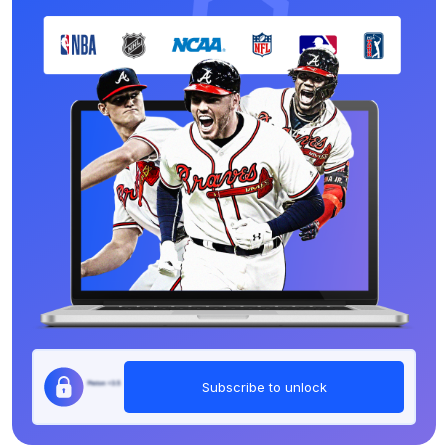
Subscribe to unlock