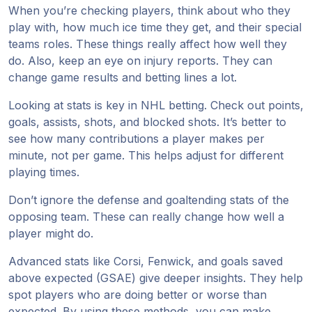
When you’re checking players, think about who they
play with, how much ice time they get, and their special
teams roles. These things really affect how well they
do. Also, keep an eye on injury reports. They can
change game results and betting lines a lot.
Looking at stats is key in NHL betting. Check out points,
goals, assists, shots, and blocked shots. It’s better to
see how many contributions a player makes per
minute, not per game. This helps adjust for different
playing times.
Don’t ignore the defense and goaltending stats of the
opposing team. These can really change how well a
player might do.
Advanced stats like Corsi, Fenwick, and goals saved
above expected (GSAE) give deeper insights. They help
spot players who are doing better or worse than
expected. By using these methods, you can make