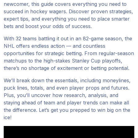
newcomer, this guide covers everything you need to
succeed in hockey wagers. Discover proven strategies,
expert tips, and everything you need to place smarter
bets and boost your odds of success.
With 32 teams battling it out in an 82-game season, the
NHL offers endless action — and countless
opportunities for strategic betting. From regular-season
matchups to the high-stakes Stanley Cup playoffs,
there’s no shortage of excitement or betting potential.
We’ll break down the essentials, including moneylines,
puck lines, totals, and even player props and futures.
Plus, you’ll uncover how research, analysis, and
staying ahead of team and player trends can make all
the difference. Let’s get you prepped to win big on the
ice!