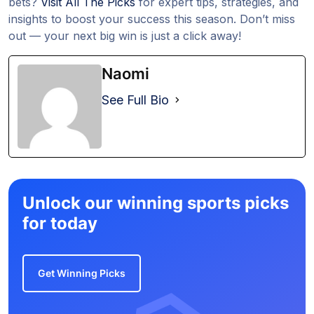
bets?
Visit All The Picks
for expert tips, strategies, and
insights to boost your success this season. Don’t miss
out — your next big win is just a click away!
Naomi
See Full Bio
Unlock our winning sports picks
for today
Get Winning Picks