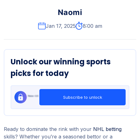
Naomi
Jan 17, 2025
8:00 am
Unlock our winning sports
picks for today
Subscribe to unlock
Ready to dominate the rink with your
NHL betting
skills? Whether you’re a seasoned bettor or a