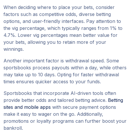
When deciding where to place your bets, consider
factors such as competitive odds, diverse betting
options, and user-friendly interfaces. Pay attention to
the vig percentage, which typically ranges from 1% to
4.7%. Lower vig percentages mean better value for
your bets, allowing you to retain more of your
winnings.
Another important factor is withdrawal speed. Some
sportsbooks process payouts within a day, while others
may take up to 10 days. Opting for faster withdrawal
times ensures quicker access to your funds.
Sportsbooks that incorporate AI-driven tools often
provide better odds and tailored betting advice.
Betting
sites and mobile apps
with secure payment options
make it easy to wager on the go. Additionally,
promotions or loyalty programs can further boost your
bankroll.