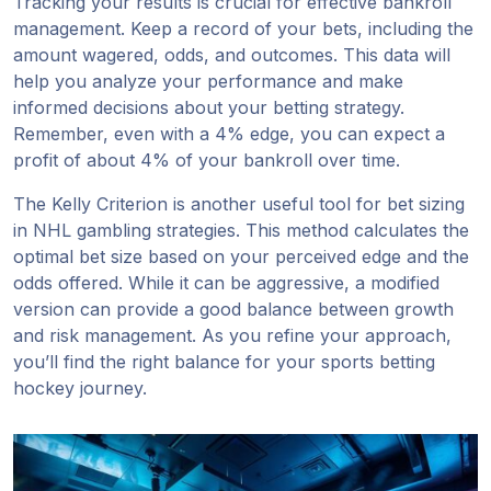
Tracking your results is crucial for effective bankroll
management. Keep a record of your bets, including the
amount wagered, odds, and outcomes. This data will
help you analyze your performance and make
informed decisions about your betting strategy.
Remember, even with a 4% edge, you can expect a
profit of about 4% of your bankroll over time.
The Kelly Criterion is another useful tool for bet sizing
in NHL gambling strategies. This method calculates the
optimal bet size based on your perceived edge and the
odds offered. While it can be aggressive, a modified
version can provide a good balance between growth
and risk management. As you refine your approach,
you’ll find the right balance for your sports betting
hockey journey.