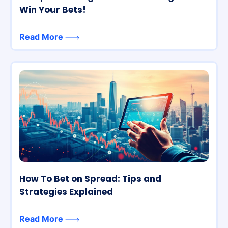
Win Your Bets!
Read More
How To Bet on Spread: Tips and
Strategies Explained
Read More