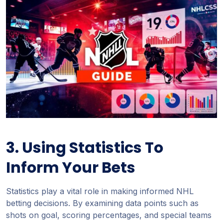
3. Using Statistics To
Inform Your Bets
Statistics play a vital role in making informed NHL
betting decisions. By examining data points such as
shots on goal, scoring percentages, and special teams