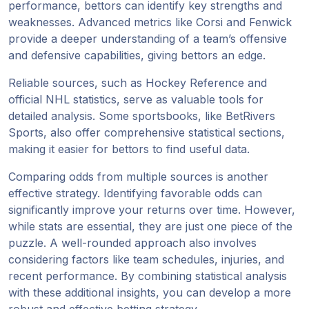
performance, bettors can identify key strengths and
weaknesses. Advanced metrics like Corsi and Fenwick
provide a deeper understanding of a team’s offensive
and defensive capabilities, giving bettors an edge.
Reliable sources, such as Hockey Reference and
official NHL statistics, serve as valuable tools for
detailed analysis. Some sportsbooks, like BetRivers
Sports, also offer comprehensive statistical sections,
making it easier for bettors to find useful data.
Comparing odds from multiple sources is another
effective strategy. Identifying favorable odds can
significantly improve your returns over time. However,
while stats are essential, they are just one piece of the
puzzle. A well-rounded approach also involves
considering factors like team schedules, injuries, and
recent performance. By combining statistical analysis
with these additional insights, you can develop a more
robust and effective betting strategy.