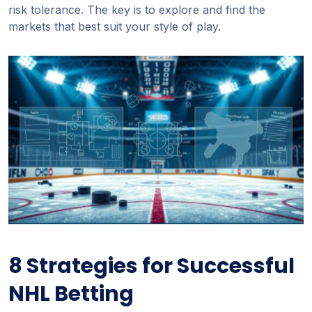
risk tolerance. The key is to explore and find the
markets that best suit your style of play.
8 Strategies for Successful
NHL Betting