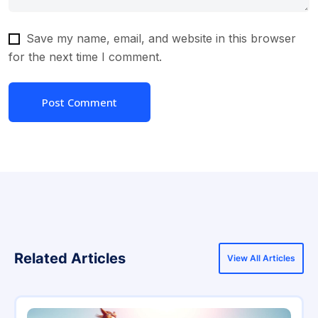
Save my name, email, and website in this browser
for the next time I comment.
Related Articles
View All Articles