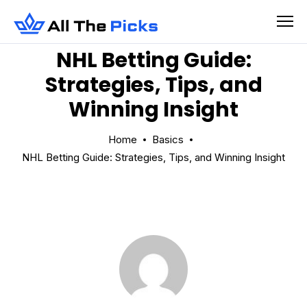
NHL Betting Guide:
Strategies, Tips, and
Winning Insight
Home
Basics
NHL Betting Guide: Strategies, Tips, and Winning Insight