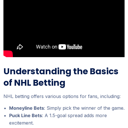
Understanding the Basics
of NHL Betting
NHL betting offers various options for fans, including:
Moneyline Bets
: Simply pick the winner of the game.
Puck Line Bets
: A 1.5-goal spread adds more
excitement.