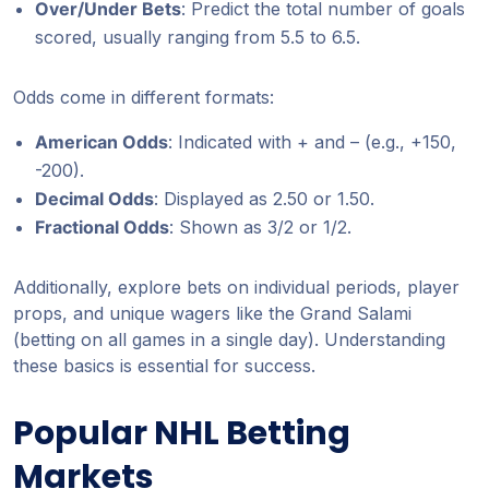
Over/Under Bets
: Predict the total number of goals
scored, usually ranging from 5.5 to 6.5.
Odds come in different formats:
American Odds
: Indicated with + and – (e.g., +150,
-200).
Decimal Odds
: Displayed as 2.50 or 1.50.
Fractional Odds
: Shown as 3/2 or 1/2.
Additionally, explore bets on individual periods, player
props, and unique wagers like the Grand Salami
(betting on all games in a single day). Understanding
these basics is essential for success.
Popular NHL Betting
Markets