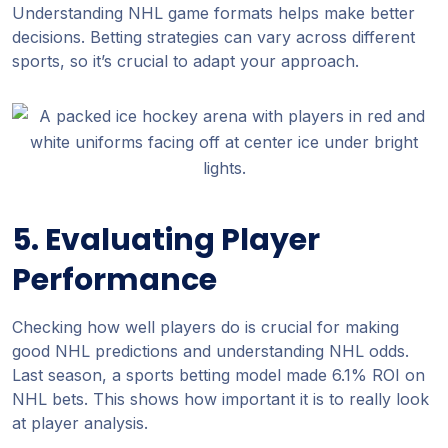
Understanding NHL game formats helps make better
decisions. Betting strategies can vary across different
sports, so it’s crucial to adapt your approach.
5. Evaluating Player
Performance
Checking how well players do is crucial for making
good NHL predictions and understanding NHL odds.
Last season, a sports betting model made 6.1% ROI on
NHL bets. This shows how important it is to really look
at player analysis.