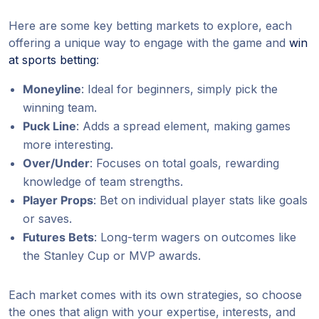
Here are some key betting markets to explore, each
offering a unique way to engage with the game and
win
at sports betting
:
Moneyline
: Ideal for beginners, simply pick the
winning team.
Puck Line
: Adds a spread element, making games
more interesting.
Over/Under
: Focuses on total goals, rewarding
knowledge of team strengths.
Player Props
: Bet on individual player stats like goals
or saves.
Futures Bets
: Long-term wagers on outcomes like
the Stanley Cup or MVP awards.
Each market comes with its own strategies, so choose
the ones that align with your expertise, interests, and