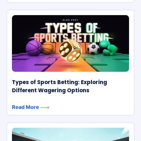
Types of Sports Betting: Exploring
Different Wagering Options
Read More