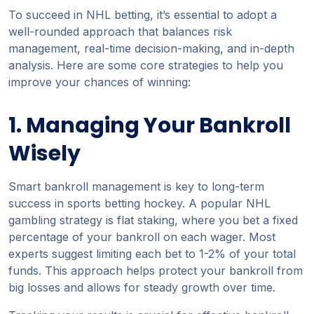
To succeed in NHL betting, it’s essential to adopt a
well-rounded approach that balances risk
management, real-time decision-making, and in-depth
analysis. Here are some core strategies to help you
improve your chances of winning:
1. Managing Your Bankroll
Wisely
Smart bankroll management is key to long-term
success in sports betting hockey. A popular NHL
gambling strategy is flat staking, where you bet a fixed
percentage of your bankroll on each wager. Most
experts suggest limiting each bet to 1-2% of your total
funds. This approach helps protect your bankroll from
big losses and allows for steady growth over time.