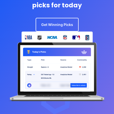
picks for today
Get Winning Picks