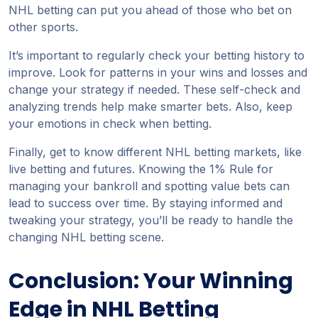
NHL betting can put you ahead of those who bet on
other sports.
It’s important to regularly check your betting history to
improve. Look for patterns in your wins and losses and
change your strategy if needed. These self-check and
analyzing trends help make smarter bets. Also, keep
your emotions in check when betting.
Finally, get to know different NHL betting markets, like
live betting and futures. Knowing the 1% Rule for
managing your bankroll and spotting value bets can
lead to success over time. By staying informed and
tweaking your strategy, you’ll be ready to handle the
changing NHL betting scene.
Conclusion: Your Winning
Edge in NHL Betting