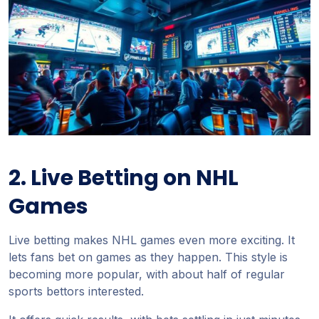
2. Live Betting on NHL
Games
Live betting makes NHL games even more exciting. It
lets fans bet on games as they happen. This style is
becoming more popular, with about half of regular
sports bettors interested.