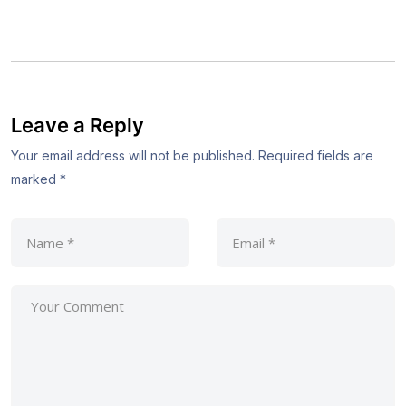
Leave a Reply
Your email address will not be published.
Required fields are
marked
*