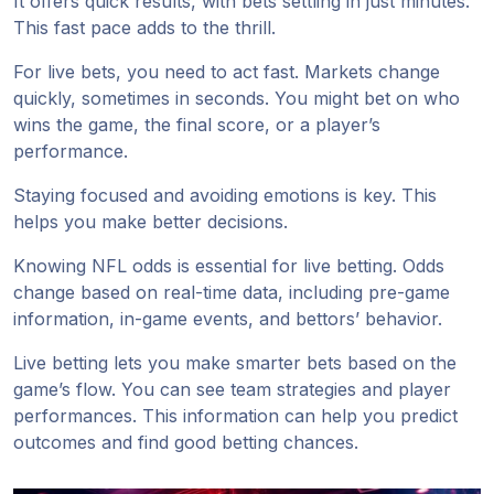
It offers quick results, with bets settling in just minutes.
This fast pace adds to the thrill.
For live bets, you need to act fast. Markets change
quickly, sometimes in seconds. You might bet on who
wins the game, the final score, or a player’s
performance.
Staying focused and avoiding emotions is key. This
helps you make better decisions.
Knowing NFL odds is essential for live betting. Odds
change based on real-time data, including pre-game
information, in-game events, and bettors’ behavior.
Live betting lets you make smarter bets based on the
game’s flow. You can see team strategies and player
performances. This information can help you predict
outcomes and find good betting chances.