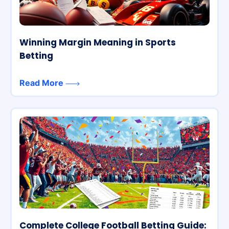
Winning Margin Meaning in Sports
Betting
Read More
Complete College Football Betting Guide: