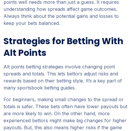
points well needs more than just a guess. It requires
understanding how spreads affect game outcomes.
Always think about the potential gains and losses to
keep your bets balanced.
Strategies for Betting With
Alt Points
Alt points betting strategies involve changing point
spreads and totals. This lets bettors adjust risks and
rewards based on their betting style. It’s a key part of
many sportsbook betting guides.
For beginners, making small changes to the spread or
totals is safer. These bets often have lower payouts but
are more likely to win. On the other hand, more
experienced bettors might make big changes for higher
payouts. But, this also means higher risks if the game