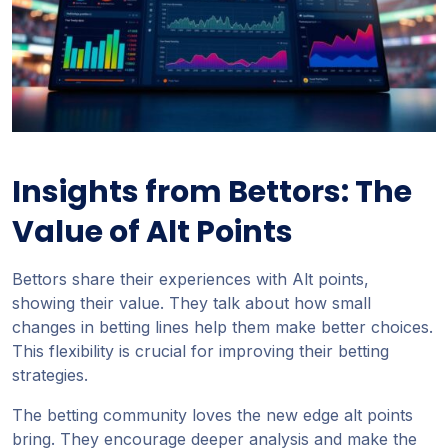
Insights from Bettors: The
Value of Alt Points
Bettors share their experiences with Alt points,
showing their value. They talk about how small
changes in betting lines help them make better choices.
This flexibility is crucial for improving their betting
strategies.
The betting community loves the new edge alt points
bring. They encourage deeper analysis and make the