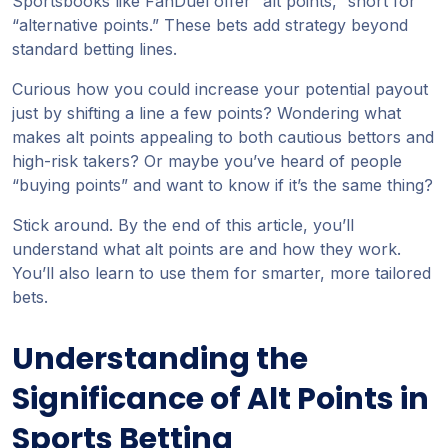
Sportsbooks like FanDuel offer “alt points,” short for
“alternative points.” These bets add strategy beyond
standard betting lines.
Curious how you could increase your potential payout
just by shifting a line a few points? Wondering what
makes alt points appealing to both cautious bettors and
high-risk takers? Or maybe you’ve heard of people
“buying points” and want to know if it’s the same thing?
Stick around. By the end of this article, you’ll
understand what alt points are and how they work.
You’ll also learn to use them for smarter, more tailored
bets.
Understanding the
Significance of Alt Points in
Sports Betting