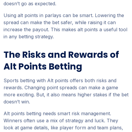
doesn’t go as expected.
Using alt points in parlays can be smart. Lowering the
spread can make the bet safer, while raising it can
increase the payout. This makes alt points a useful tool
in any betting strategy.
The Risks and Rewards of
Alt Points Betting
Sports betting with Alt points offers both risks and
rewards. Changing point spreads can make a game
more exciting. But, it also means higher stakes if the bet
doesn’t win.
Alt points betting needs smart risk management.
Winners often use a mix of strategy and luck. They
look at game details, like player form and team plans,