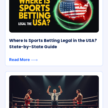
Where Is Sports Betting Legal in the USA?
State-by-State Guide
Read More