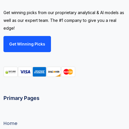
Get winning picks from our proprietary analytical & AI models as
well as our expert team. The #1 company to give you a real
edge!
Get Winning Picks
Primary Pages
Home