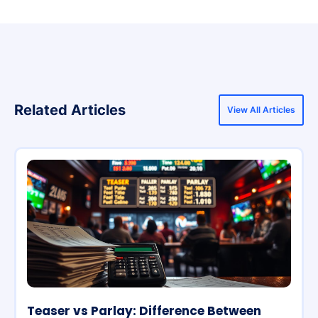
Related Articles
View All Articles
Teaser vs Parlay: Difference Between