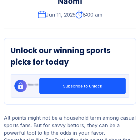
Naomi
Jun 11, 2025
8:00 am
Unlock our winning sports
picks for today
Subscribe to unlock
Alt points might not be a household term among casual
sports fans. But for savvy bettors, they can be a
powerful tool to tip the odds in your favor.