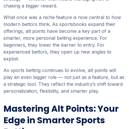
chasing a bigger reward.
What once was a niche feature is now central to how
modern bettors think. As sportsbooks expand their
offerings, alt points have become a key part of a
smarter, more personal betting experience. For
beginners, they lower the barrier to entry. For
experienced bettors, they open up new angles to
exploit.
As sports betting continues to evolve, alt points will
play an even bigger role — not just as a feature, but as
a strategic tool. They reflect the industry’s shift toward
personalization, flexibility, and smarter play.
Mastering Alt Points: Your
Edge in Smarter Sports