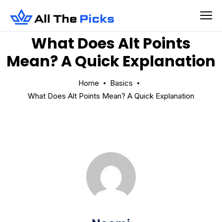
What Does Alt Points
Mean? A Quick Explanation
Home
Basics
What Does Alt Points Mean? A Quick Explanation