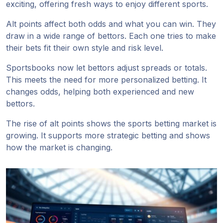
exciting, offering fresh ways to enjoy different sports.
Alt points affect both odds and what you can win. They
draw in a wide range of bettors. Each one tries to make
their bets fit their own style and risk level.
Sportsbooks now let bettors adjust spreads or totals.
This meets the need for more personalized betting. It
changes odds, helping both experienced and new
bettors.
The rise of alt points shows the sports betting market is
growing. It supports more strategic betting and shows
how the market is changing.