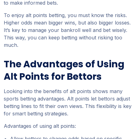
to make informed bets.
To enjoy alt points betting, you must know the risks.
Higher odds mean bigger wins, but also bigger losses.
It’s key to manage your bankroll well and bet wisely.
This way, you can keep betting without risking too
much.
The Advantages of Using
Alt Points for Bettors
Looking into the benefits of alt points shows many
sports betting advantages. Alt points let bettors adjust
betting lines to fit their own views. This flexibility is key
for smart betting strategies.
Advantages of using alt points:
Allow bettors to change odds based on specific