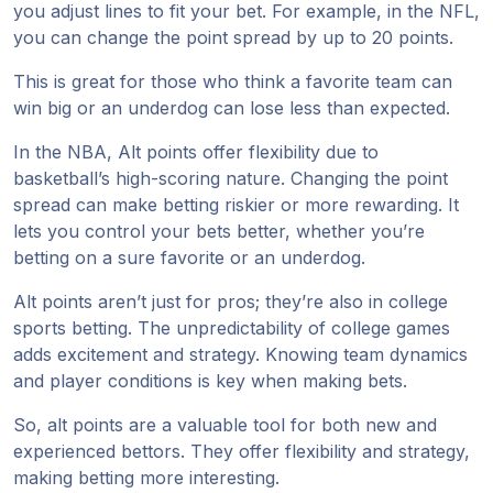
you adjust lines to fit your bet. For example, in the NFL,
you can change the point spread by up to 20 points.
This is great for those who think a favorite team can
win big or an underdog can lose less than expected.
In the NBA, Alt points offer flexibility due to
basketball’s high-scoring nature. Changing the point
spread can make betting riskier or more rewarding. It
lets you control your bets better, whether you’re
betting on a sure favorite or an underdog.
Alt points aren’t just for pros; they’re also in college
sports betting. The unpredictability of college games
adds excitement and strategy. Knowing team dynamics
and player conditions is key when making bets.
So, alt points are a valuable tool for both new and
experienced bettors. They offer flexibility and strategy,
making betting more interesting.