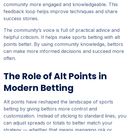
community more engaged and knowledgeable. This
feedback loop helps improve techniques and share
success stories.
The community’s voice is full of practical advice and
helpful criticism. It helps make sports betting with alt
points better. By using community knowledge, bettors
can make more informed decisions and succeed more
often.
The Role of Alt Points in
Modern Betting
Alt points have reshaped the landscape of sports
betting by giving bettors more control and
customization. Instead of sticking to standard lines, you
can adjust spreads or totals to better match your
strategy — whether that means managing risk or