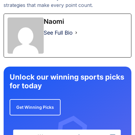
strategies that make every point count.
Naomi
See Full Bio
Unlock our winning sports picks
for today
Get Winning Picks