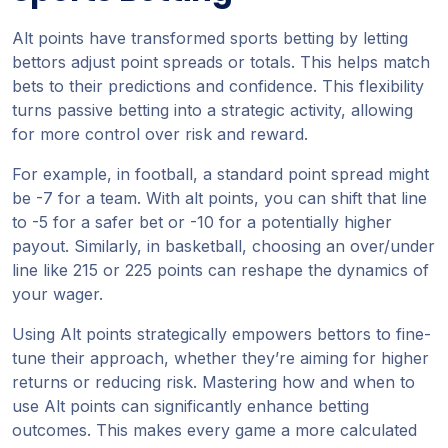
Alt points have transformed sports betting by letting
bettors adjust point spreads or totals. This helps match
bets to their predictions and confidence. This flexibility
turns passive betting into a strategic activity, allowing
for more control over risk and reward.
For example, in football, a standard point spread might
be -7 for a team. With alt points, you can shift that line
to -5 for a safer bet or -10 for a potentially higher
payout. Similarly, in basketball, choosing an over/under
line like 215 or 225 points can reshape the dynamics of
your wager.
Using Alt points strategically empowers bettors to fine-
tune their approach, whether they’re aiming for higher
returns or reducing risk. Mastering how and when to
use Alt points can significantly enhance betting
outcomes. This makes every game a more calculated