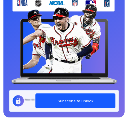
Subscribe to unlock