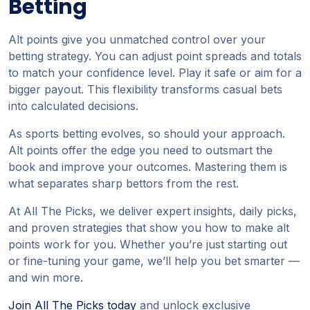
Betting
Alt points give you unmatched control over your
betting strategy. You can adjust point spreads and totals
to match your confidence level. Play it safe or aim for a
bigger payout. This flexibility transforms casual bets
into calculated decisions.
As sports betting evolves, so should your approach.
Alt points offer the edge you need to outsmart the
book and improve your outcomes. Mastering them is
what separates sharp bettors from the rest.
At All The Picks, we deliver expert insights, daily picks,
and proven strategies that show you how to make alt
points work for you. Whether you’re just starting out
or fine-tuning your game, we’ll help you bet smarter —
and win more.
Join All The Picks today
and unlock exclusive