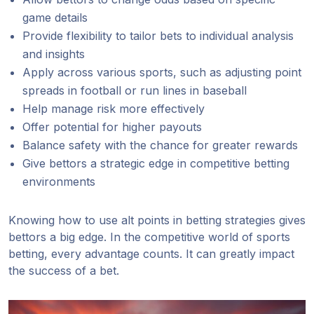
game details
Provide flexibility to tailor bets to individual analysis
and insights
Apply across various sports, such as adjusting point
spreads in football or run lines in baseball
Help manage risk more effectively
Offer potential for higher payouts
Balance safety with the chance for greater rewards
Give bettors a strategic edge in competitive betting
environments
Knowing how to use alt points in betting strategies gives
bettors a big edge. In the competitive world of sports
betting, every advantage counts. It can greatly impact
the success of a bet.