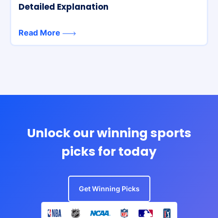
Detailed Explanation
Read More
Unlock our winning sports
picks for today
Get Winning Picks