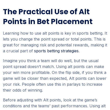
The Practical Use of Alt
Points in Bet Placement
Learning how to use alt points is key in sports betting. It
lets you change the point spread or total points. This is
great for managing risk and potential rewards, making it
a crucial part of
sports betting strategies
.
Imagine you think a team will do well, but the usual
point spread doesn’t match. Using alt points can make
your win more profitable. On the flip side, if you think a
game will be closer than expected, Alt points can lower
your risk. People often use this in parlays to increase
their odds of winning.
Before adjusting with Alt points, look at the game’s
conditions and the teams’ past performances. Using alt