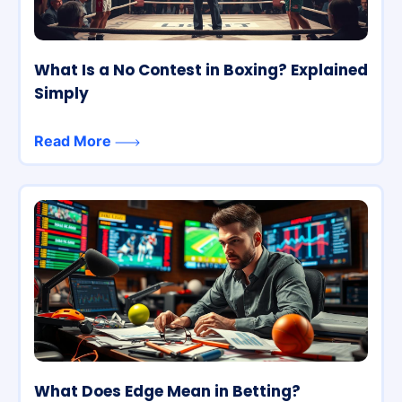
What Is a No Contest in Boxing? Explained
Simply
Read More
What Does Edge Mean in Betting?