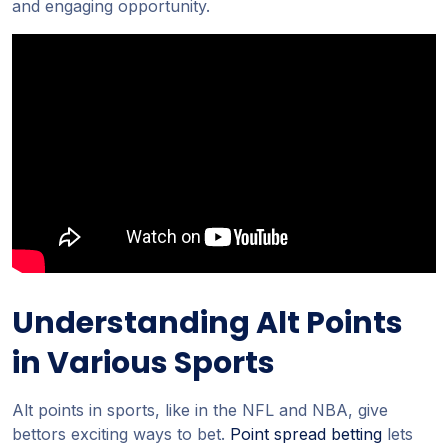
and engaging opportunity.
Understanding Alt Points
in Various Sports
Alt points in sports, like in the NFL and NBA, give
bettors exciting ways to bet.
Point spread betting
lets