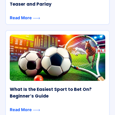
Teaser and Parlay
Read More
What Is the Easiest Sport to Bet On?
Beginner’s Guide
Read More