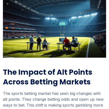
The Impact of Alt Points
Across Betting Markets
The sports betting market has seen big changes with
alt points. They change betting odds and open up new
ways to bet. This shift is making sports gambling more