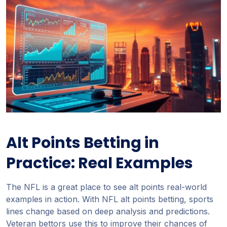
Alt Points Betting in
Practice: Real Examples
The NFL is a great place to see alt points real-world
examples in action. With NFL alt points betting, sports
lines change based on deep analysis and predictions.
Veteran bettors use this to improve their chances of