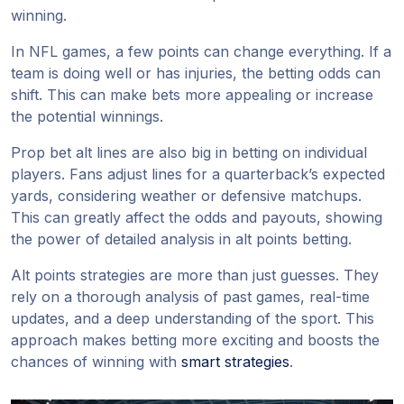
winning.
In NFL games, a few points can change everything. If a
team is doing well or has injuries, the betting odds can
shift. This can make bets more appealing or increase
the potential winnings.
Prop bet alt lines are also big in betting on individual
players. Fans adjust lines for a quarterback’s expected
yards, considering weather or defensive matchups.
This can greatly affect the odds and payouts, showing
the power of detailed analysis in alt points betting.
Alt points strategies are more than just guesses. They
rely on a thorough analysis of past games, real-time
updates, and a deep understanding of the sport. This
approach makes betting more exciting and boosts the
chances of winning with
smart strategies
.