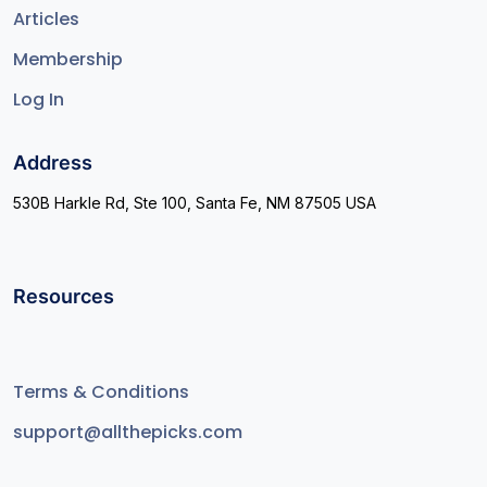
Articles
Membership
Log In
Address
530B Harkle Rd, Ste 100, Santa Fe, NM 87505 USA
Resources
Terms & Conditions
support@allthepicks.com