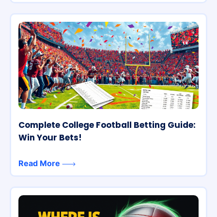
Complete College Football Betting Guide:
Win Your Bets!
Read More