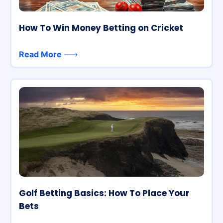
How To Win Money Betting on Cricket
Read More
Golf Betting Basics: How To Place Your
Bets