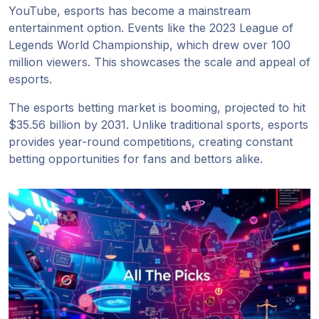
YouTube, esports has become a mainstream
entertainment option. Events like the 2023 League of
Legends World Championship, which drew over 100
million viewers. This showcases the scale and appeal of
esports.
The esports betting market is booming, projected to hit
$35.56 billion by 2031. Unlike traditional sports, esports
provides year-round competitions, creating constant
betting opportunities for fans and bettors alike.