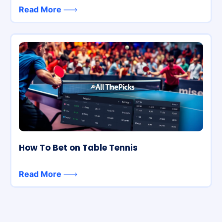
Read More
How To Bet on Table Tennis
Read More