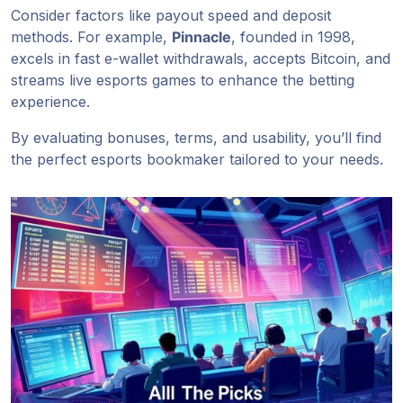
Consider factors like payout speed and deposit
methods. For example,
Pinnacle
, founded in 1998,
excels in fast e-wallet withdrawals, accepts Bitcoin, and
streams live esports games to enhance the betting
experience.
By evaluating bonuses, terms, and usability, you’ll find
the perfect esports bookmaker tailored to your needs.