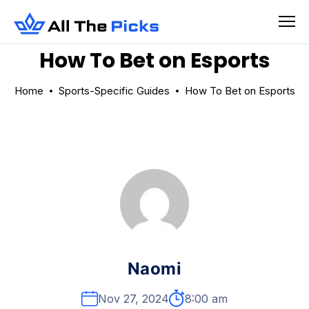
How To Bet on Esports
Home
Sports-Specific Guides
How To Bet on Esports
Naomi
Nov 27, 2024
8:00 am