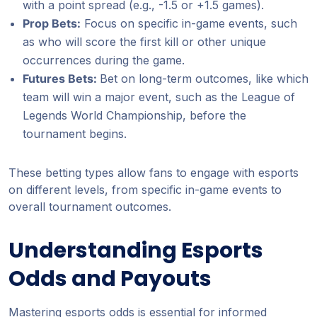
with a point spread (e.g., -1.5 or +1.5 games).
Prop Bets:
Focus on specific in-game events, such
as who will score the first kill or other unique
occurrences during the game.
Futures Bets:
Bet on long-term outcomes, like which
team will win a major event, such as the League of
Legends World Championship, before the
tournament begins.
These betting types allow fans to engage with esports
on different levels, from specific in-game events to
overall tournament outcomes.
Understanding Esports
Odds and Payouts
Mastering esports odds is essential for informed