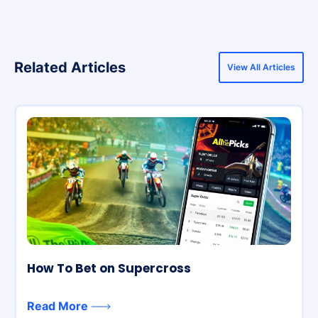
Related Articles
View All Articles
How To Bet on Supercross​
Read More