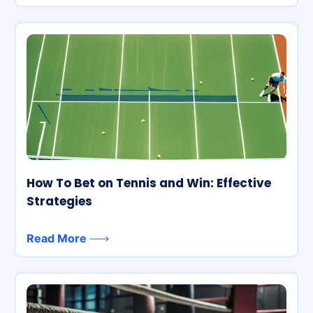
How To Bet on Tennis and Win: Effective
Strategies
Read More