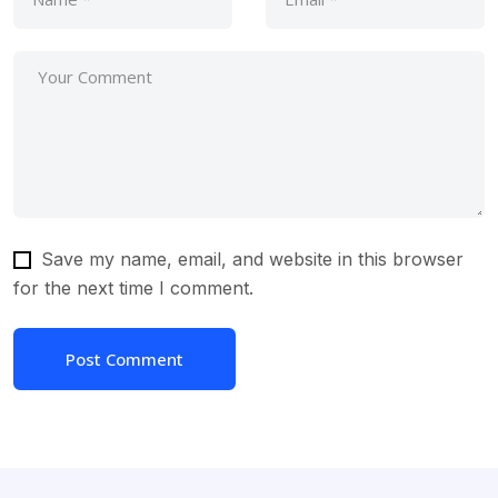
Save my name, email, and website in this browser
for the next time I comment.