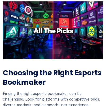
Choosing the Right Esports
Bookmaker
Finding the right esports bookmaker can be
challenging. Look for platforms with competitive odds,
diverse markets, and a smooth user experience.