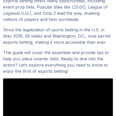
Esports betting offers many opportunities, including
event prop bets. Popular titles like
CS:GO
,
League of
Legends
(LoL), and
Dota 2
lead the way, drawing
millions of players and fans worldwide.
Since the legalization of sports betting in the U.S. in
May 2018, 26 states and Washington, D.C., now permit
esports betting, making it more accessible than ever.
This guide will cover the essentials and provide tips to
help you place smarter bets. Ready to dive into the
action? Let’s explore everything you need to know to
enjoy the thrill of esports betting!