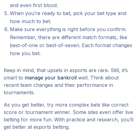
and even first blood.
When you’re ready to bet, pick your bet type and
how much to bet.
Make sure everything is right before you confirm.
Remember, there are different match formats, like
best-of-one or best-of-seven. Each format changes
how you bet.
Keep in mind, that upsets in esports are rare. Still, it’s
smart to
manage your bankroll
well. Think about
recent team changes and their performance in
tournaments.
As you get better, try more complex bets like correct
score or tournament winner. Some sites even offer live
betting for more fun. With practice and research, you’ll
get better at esports betting.