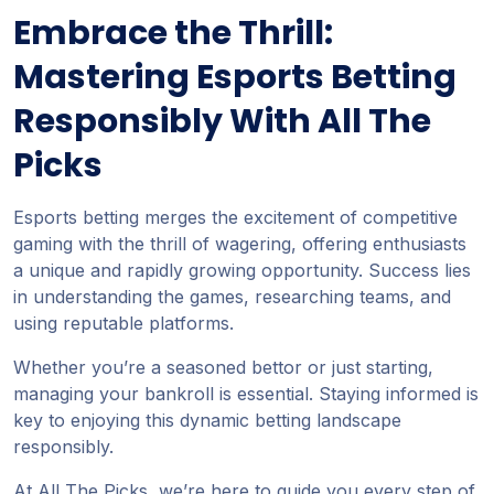
Embrace the Thrill:
Mastering Esports Betting
Responsibly With All The
Picks
Esports betting merges the excitement of competitive
gaming with the thrill of wagering, offering enthusiasts
a unique and rapidly growing opportunity. Success lies
in understanding the games, researching teams, and
using reputable platforms.
Whether you’re a seasoned bettor or just starting,
managing your bankroll is essential. Staying informed is
key to enjoying this dynamic betting landscape
responsibly.
At All The Picks, we’re here to guide you every step of