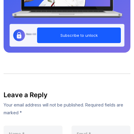
Subscribe to unlock
Leave a Reply
Your email address will not be published.
Required fields are
marked
*