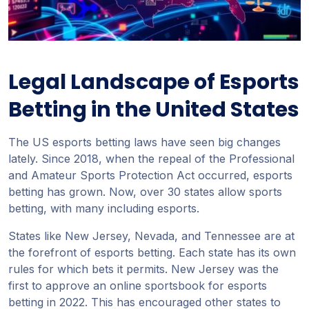
Legal Landscape of Esports
Betting in the United States
The US esports betting laws have seen big changes
lately. Since 2018, when the repeal of the Professional
and Amateur Sports Protection Act occurred, esports
betting has grown. Now, over 30 states allow sports
betting, with many including esports.
States like New Jersey, Nevada, and Tennessee are at
the forefront of esports betting. Each state has its own
rules for which bets it permits. New Jersey was the
first to approve an online sportsbook for esports
betting in 2022. This has encouraged other states to