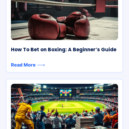
How To Bet on Boxing: A Beginner’s Guide
Read More