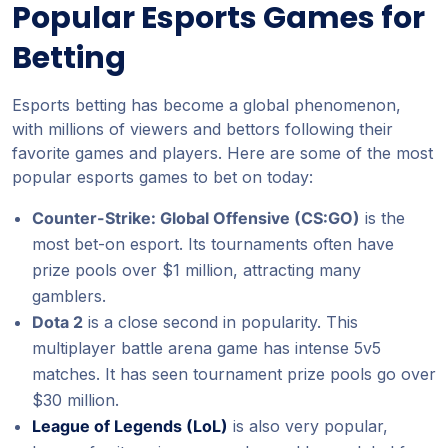
Popular Esports Games for
Betting
Esports betting has become a global phenomenon,
with millions of viewers and bettors following their
favorite games and players. Here are some of the most
popular esports games to bet on today:
Counter-Strike: Global Offensive (CS:GO)
is the
most bet-on esport. Its tournaments often have
prize pools over $1 million, attracting many
gamblers.
Dota 2
is a close second in popularity. This
multiplayer battle arena game has intense 5v5
matches. It has seen tournament prize pools go over
$30 million.
League of Legends (LoL)
is also very popular,