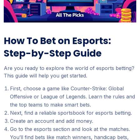
How To Bet on Esports:
Step-by-Step Guide
Are you ready to explore the world of esports betting?
This guide will help you get started.
First, choose a game like Counter-Strike: Global
Offensive or League of Legends. Learn the rules and
the top teams to make smart bets.
Next, find a reliable sportsbook for esports betting.
Create an account and add money.
Go to the esports section and look at the matches.
You’ll find bets like match winners, handicap bets,