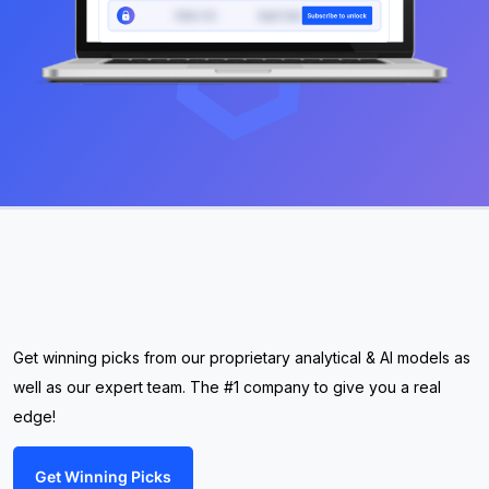
Get winning picks from our proprietary analytical & AI models as
well as our expert team. The #1 company to give you a real
edge!
Get Winning Picks