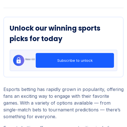
Unlock our winning sports
picks for today
Subscribe to unlock
Esports betting has rapidly grown in popularity, offering
fans an exciting way to engage with their favorite
games. With a variety of options available — from
single-match bets to tournament predictions — there’s
something for everyone.