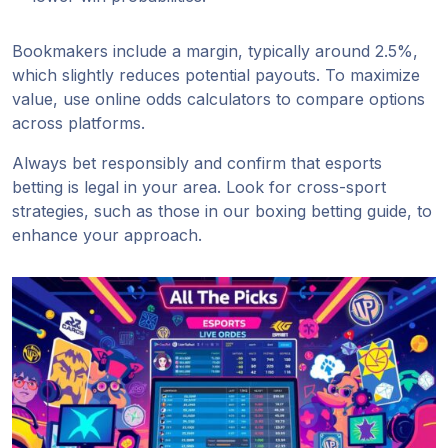
Bookmakers include a margin, typically around 2.5%,
which slightly reduces potential payouts. To maximize
value, use online odds calculators to compare options
across platforms.
Always bet responsibly and confirm that esports
betting is legal in your area. Look for cross-sport
strategies, such as those in our boxing betting guide, to
enhance your approach.