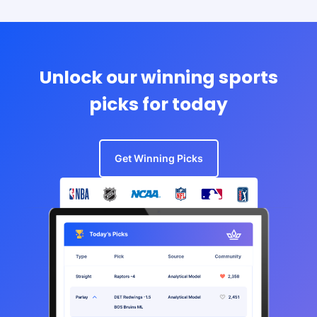
Unlock our winning sports
picks for today
Get Winning Picks