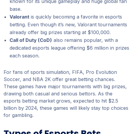
known for its unique gameplay and huge global fan
base.
Valorant
is quickly becoming a favorite in esports
betting. Even though it’s new, Valorant tournaments
already offer big prizes starting at $100,000.
Call of Duty (CoD)
also remains popular, with a
dedicated esports league offering $6 million in prizes
each season.
For fans of sports simulation, FIFA, Pro Evolution
Soccer, and NBA 2K offer great betting chances.
These games have major tournaments with big prizes,
drawing both casual and serious bettors. As the
esports betting market grows, expected to hit $2.5
billion by 2024, these games will likely stay top choices
for gambling.
Types of Esports Bets