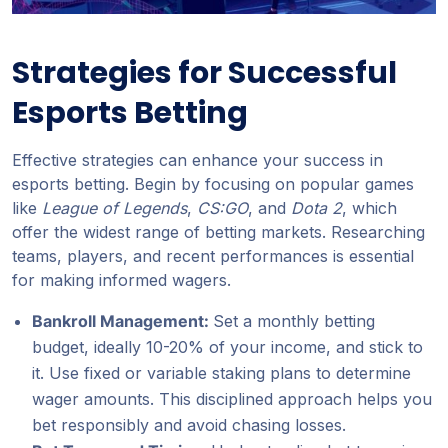
Strategies for Successful
Esports Betting
Effective strategies can enhance your success in
esports betting. Begin by focusing on popular games
like
League of Legends
,
CS:GO
, and
Dota 2
, which
offer the widest range of betting markets. Researching
teams, players, and recent performances is essential
for making informed wagers.
Bankroll Management:
Set a monthly betting
budget, ideally 10-20% of your income, and stick to
it. Use fixed or variable staking plans to determine
wager amounts. This disciplined approach helps you
bet responsibly and avoid chasing losses.