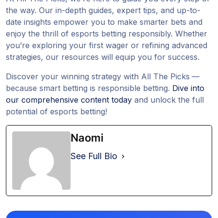
the way. Our in-depth guides, expert tips, and up-to-
date insights empower you to make smarter bets and
enjoy the thrill of esports betting responsibly. Whether
you’re exploring your first wager or refining advanced
strategies, our resources will equip you for success.
Discover your winning strategy with All The Picks
—
because smart betting is responsible betting.
Dive into
our comprehensive content today
and unlock the full
potential of esports betting!
Naomi
See Full Bio