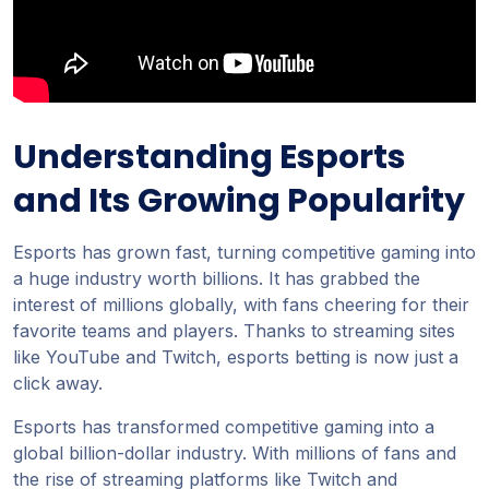
Understanding Esports
and Its Growing Popularity
Esports has grown fast, turning competitive gaming into
a huge industry worth billions. It has grabbed the
interest of millions globally, with fans cheering for their
favorite teams and players. Thanks to streaming sites
like YouTube and Twitch, esports betting is now just a
click away.
Esports has transformed competitive gaming into a
global billion-dollar industry. With millions of fans and
the rise of streaming platforms like Twitch and