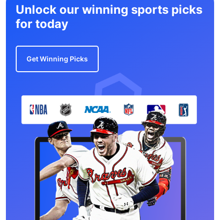
Unlock our winning sports picks
for today
Get Winning Picks