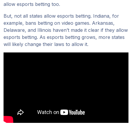
allow esports betting too.
But, not all states allow esports betting. Indiana, for
example, bans betting on video games. Arkansas,
Delaware, and Illinois haven’t made it clear if they allow
esports betting. As esports betting grows, more states
will likely change their laws to allow it.