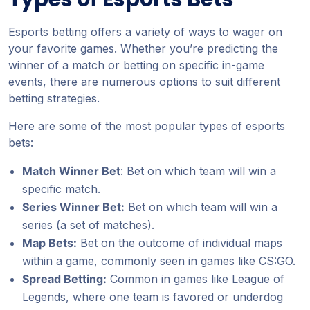
Esports betting offers a variety of ways to wager on
your favorite games. Whether you’re predicting the
winner of a match or betting on specific in-game
events, there are numerous options to suit different
betting strategies.
Here are some of the most popular types of esports
bets:
Match Winner Bet
: Bet on which team will win a
specific match.
Series Winner Bet:
Bet on which team will win a
series (a set of matches).
Map Bets:
Bet on the outcome of individual maps
within a game, commonly seen in games like CS:GO.
Spread Betting:
Common in games like League of
Legends, where one team is favored or underdog