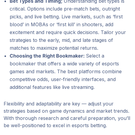
Bet Types and Timing;
Understanding bet types is
critical. Options include pre-match bets, outright
picks, and live betting. Live markets, such as ‘first
blood’ in MOBAs or ‘first kill’ in shooters, add
excitement and require quick decisions. Tailor your
strategies to the early, mid, and late stages of
matches to maximize potential returns.
Choosing the Right Bookmaker:
Select a
bookmaker that offers a wide variety of esports
games and markets. The best platforms combine
competitive odds, user-friendly interfaces, and
additional features like live streaming.
Flexibility and adaptability are key — adjust your
strategies based on game dynamics and market trends.
With thorough research and careful preparation, you’ll
be well-positioned to excel in esports betting.