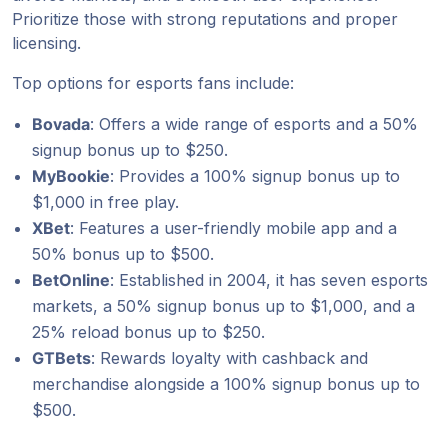
Prioritize those with strong reputations and proper
licensing.
Top options for esports fans include:
Bovada
: Offers a wide range of esports and a 50%
signup bonus up to $250.
MyBookie
: Provides a 100% signup bonus up to
$1,000 in free play.
XBet
: Features a user-friendly mobile app and a
50% bonus up to $500.
BetOnline
: Established in 2004, it has seven esports
markets, a 50% signup bonus up to $1,000, and a
25% reload bonus up to $250.
GTBets
: Rewards loyalty with cashback and
merchandise alongside a 100% signup bonus up to
$500.