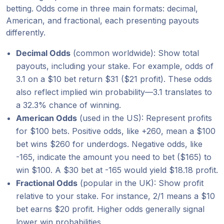
betting. Odds come in three main formats: decimal,
American, and fractional, each presenting payouts
differently.
Decimal Odds
(common worldwide): Show total
payouts, including your stake. For example, odds of
3.1 on a $10 bet return $31 ($21 profit). These odds
also reflect implied win probability—3.1 translates to
a 32.3% chance of winning.
American Odds
(used in the US): Represent profits
for $100 bets. Positive odds, like +260, mean a $100
bet wins $260 for underdogs. Negative odds, like
-165, indicate the amount you need to bet ($165) to
win $100. A $30 bet at -165 would yield $18.18 profit.
Fractional Odds
(popular in the UK): Show profit
relative to your stake. For instance, 2/1 means a $10
bet earns $20 profit. Higher odds generally signal
lower win probabilities.