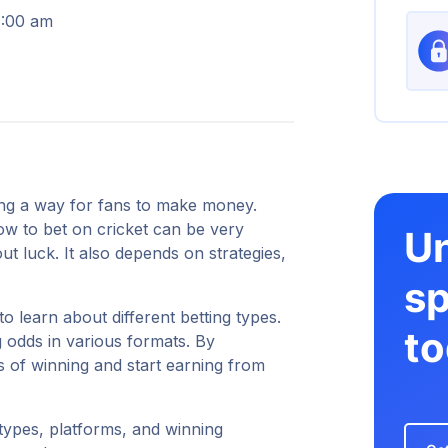
:00 am
ing a way for fans to make money.
ow to bet on cricket can be very
Un
out luck. It also depends on strategies,
sp
 learn about different betting types.
to
 odds in various formats. By
 of winning and start earning from
 types, platforms, and winning