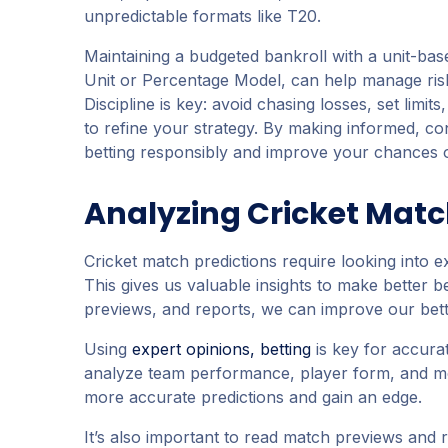
unpredictable formats like T20.
Maintaining a budgeted bankroll with a unit-bas
Unit or Percentage Model, can help manage risks
Discipline is key: avoid chasing losses, set limit
to refine your strategy. By making informed, con
betting responsibly and improve your chances o
Analyzing Cricket Matc
Cricket match predictions require looking into e
This gives us valuable insights to make better 
previews, and reports, we can improve our betti
Using
expert opinions, betting
is key for accurat
analyze team performance, player form, and mo
more accurate predictions and gain an edge.
It’s also important to read match previews and 