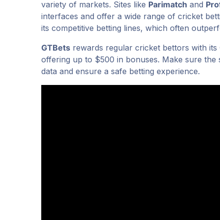
variety of markets. Sites like
Parimatch
and
Pro
interfaces and offer a wide range of cricket bet
its competitive betting lines, which often outper
GTBets
rewards regular cricket bettors with i
offering up to $500 in bonuses. Make sure the s
data and ensure a safe betting experience.