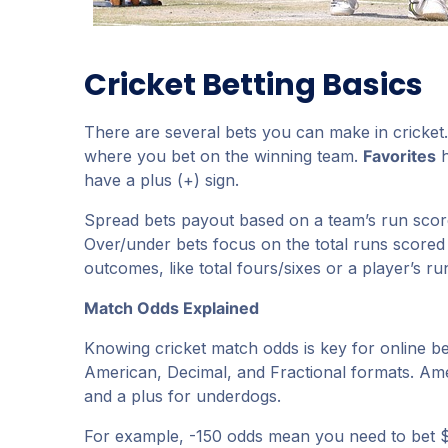
Cricket Betting Basics
There are several bets you can make in cricket.
where you bet on the winning team.
Favorites
h
have a plus (+) sign.
Spread bets payout based on a team’s run sco
Over/under bets focus on the total runs scored 
outcomes, like total fours/sixes or a player’s ru
Match Odds Explained
Knowing cricket match odds is key for online be
American, Decimal, and Fractional formats. Ame
and a plus for underdogs.
For example, -150 odds mean you need to bet 