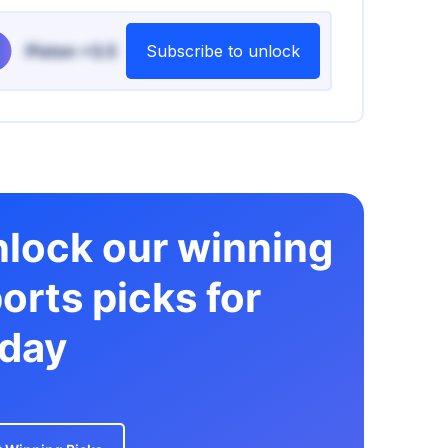
Subscribe to unlock
lock our winning
orts picks for
day