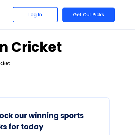
Get Our Picks
Log In
n Cricket
icket
ock our winning sports
ks for today