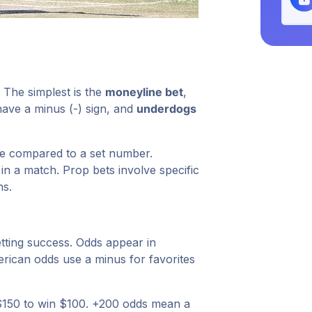
 The simplest is the
moneyline bet
,
ave a minus (-) sign, and
underdogs
re compared to a set number.
in a match. Prop bets involve specific
ns.
tting success. Odds appear in
rican odds use a minus for favorites
$150 to win $100. +200 odds mean a