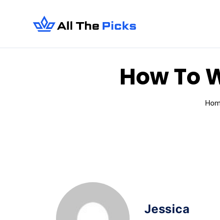
How To W
Hom
Jessica