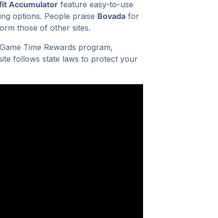
fit Accumulator
feature easy-to-use
ting options. People praise
Bovada
for
form those of other sites.
ts Game Time Rewards program,
ite follows state laws to protect your