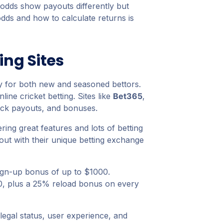
odds show payouts differently but
ds and how to calculate returns is
ing Sites
 key for both new and seasoned bettors.
line cricket betting. Sites like
Bet365
,
ick payouts, and bonuses.
ering great features and lots of betting
out with their unique betting exchange
gn-up bonus of up to $1000.
0, plus a 25% reload bonus on every
s legal status, user experience, and