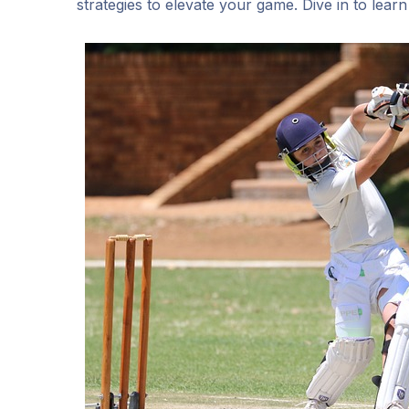
strategies to elevate your game. Dive in to lear