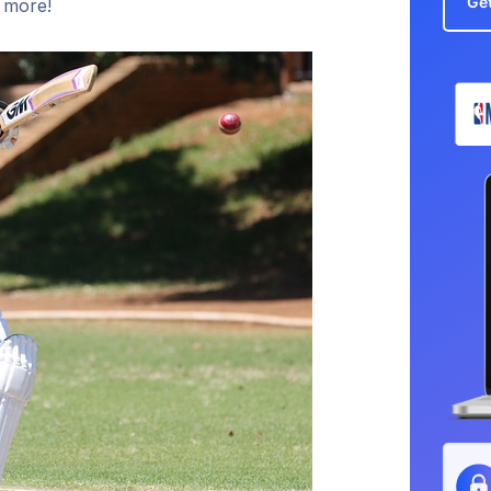
Get
n more!