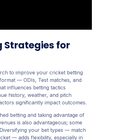
g Strategies for
rch to improve your cricket betting
format — ODIs, Test matches, and
 influences betting tactics
nue history, weather, and pitch
factors significantly impact outcomes.
ched betting and taking advantage of
c venues is also advantageous; some
. Diversifying your bet types — match
cket — adds flexibility, especially in