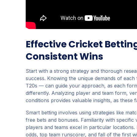
Effective Cricket Bettin
Consistent Wins
Start with a strong strategy and thorough resea
success. Knowing the unique demands of each 
T20s — can guide your approach, as each format
differently. Analyzing player and team form, ve
conditions provides valuable insights, as these 
Smart betting involves using strategies like mat
free bets and bonuses. Familiarity with specifi
players and teams excel in particular locations
odds, top team runscorer, and fall of the first wi