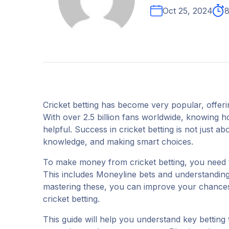
Oct 25, 2024
8
Cricket betting has become very popular, offer
With over 2.5 billion fans worldwide, knowing h
helpful. Success in cricket betting is not just ab
knowledge, and making smart choices.
To make money from cricket betting, you need to
This includes Moneyline bets and understanding
mastering these, you can improve your chances
cricket betting.
This guide will help you understand key betting