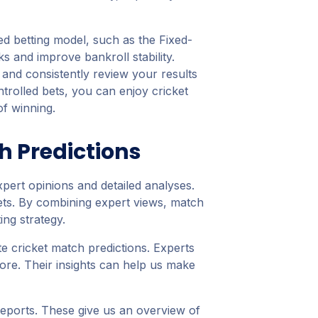
ed betting model, such as the Fixed-
 and improve bankroll stability.
s, and consistently review your results
trolled bets, you can enjoy cricket
f winning.
h Predictions
xpert opinions and detailed analyses.
bets. By combining expert views, match
ng strategy.
e cricket match predictions. Experts
re. Their insights can help us make
reports. These give us an overview of