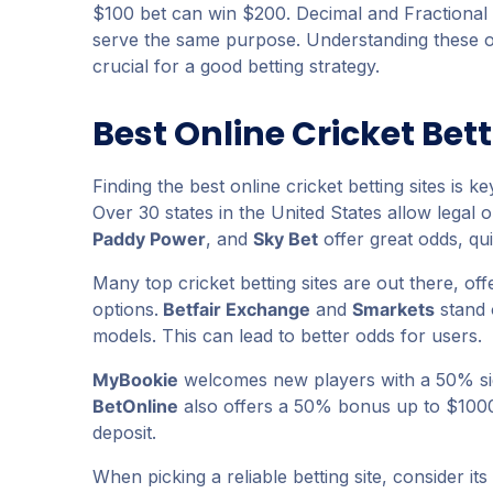
$100 bet can win $200. Decimal and Fractional 
serve the same purpose. Understanding these od
crucial for a good betting strategy.
Best Online Cricket Bett
Finding the best online cricket betting sites is
Over 30 states in the United States allow legal on
Paddy Power
, and
Sky Bet
offer great odds, qu
Many top cricket betting sites are out there, off
options.
Betfair Exchange
and
Smarkets
stand 
models. This can lead to better odds for users.
MyBookie
welcomes new players with a 50% si
BetOnline
also offers a 50% bonus up to $100
deposit.
When picking a reliable betting site, consider it