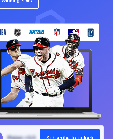
 Winning Picks
Subscribe to unlock