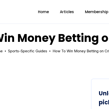
Home
Articles
Membership
in Money Betting o
e
Sports-Specific Guides
How To Win Money Betting on Cr
Unl
pic