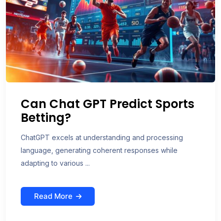
Can Chat GPT Predict Sports
Betting?
ChatGPT excels at understanding and processing
language, generating coherent responses while
adapting to various ...
Read More