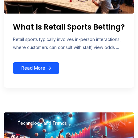
What Is Retail Sports Betting?
Retail sports typically involves in-person interactions,
where customers can consult with staff, view odds ...
Read More
Technology and Trends