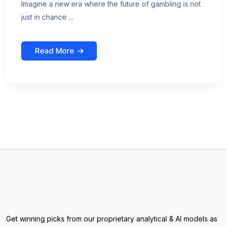
Imagine a new era where the future of gambling is not
just in chance ...
Read More
Get winning picks from our proprietary analytical & AI models as