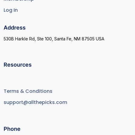
Log In
Address
530B Harkle Rd, Ste 100, Santa Fe, NM 87505 USA
Resources
Terms & Conditions
support@allthepicks.com
Phone