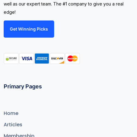
well as our expert team. The #1 company to give you a real
edge!
Get Winning Picks
Primary Pages
Home
Articles
Membership