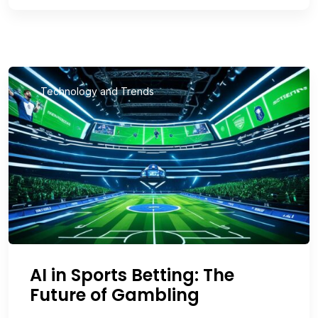
Technology and Trends
AI in Sports Betting: The
Future of Gambling