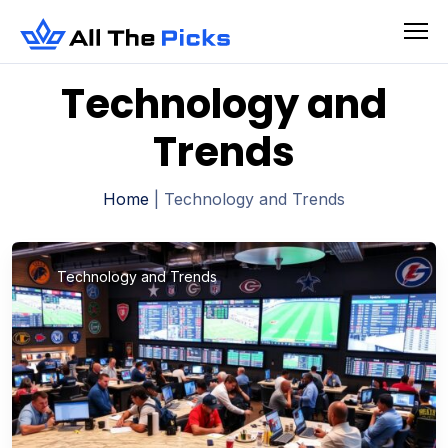
Technology and
Trends
Home
|
Technology and Trends
Technology and Trends