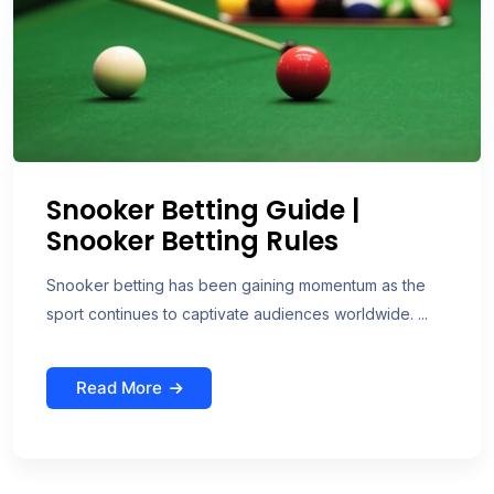
Snooker Betting Guide |
Snooker Betting Rules
Snooker betting has been gaining momentum as the
sport continues to captivate audiences worldwide. ...
Read More