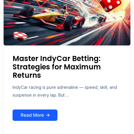
Master IndyCar Betting:
Strategies for Maximum
Returns
IndyCar racing is pure adrenaline — speed, skill, and
suspense in every lap. But ...
Read More