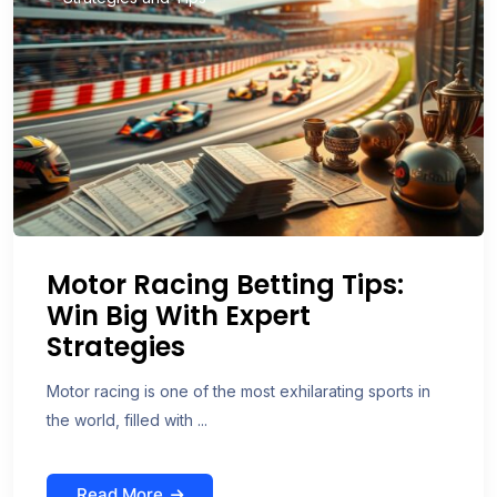
Motor Racing Betting Tips:
Win Big With Expert
Strategies
Motor racing is one of the most exhilarating sports in
the world, filled with ...
Read More