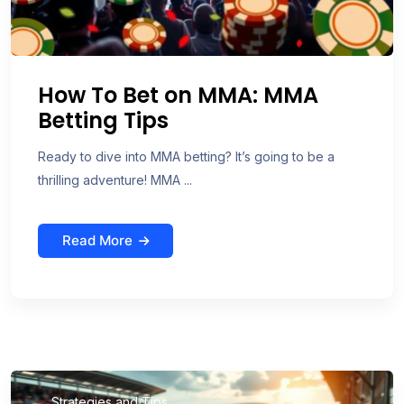
How To Bet on MMA: MMA
Betting Tips
Ready to dive into MMA betting? It’s going to be a
thrilling adventure! MMA ...
Read More
Strategies and Tips