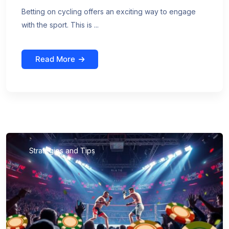
Betting on cycling offers an exciting way to engage
with the sport. This is ...
Read More
Strategies and Tips