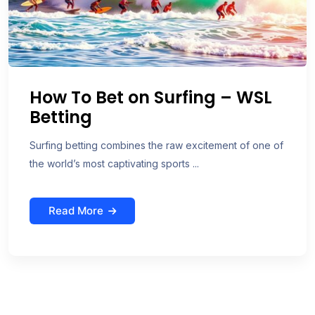
How To Bet on Surfing – WSL
Betting
Surfing betting combines the raw excitement of one of
the world’s most captivating sports ...
Read More