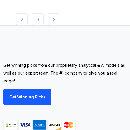
1
2
3
Get winning picks from our proprietary analytical & AI models as
well as our expert team. The #1 company to give you a real
edge!
Get Winning Picks