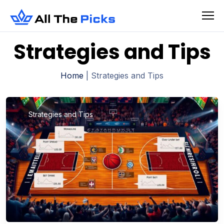
Strategies and Tips
Home
|
Strategies and Tips
Strategies and Tips