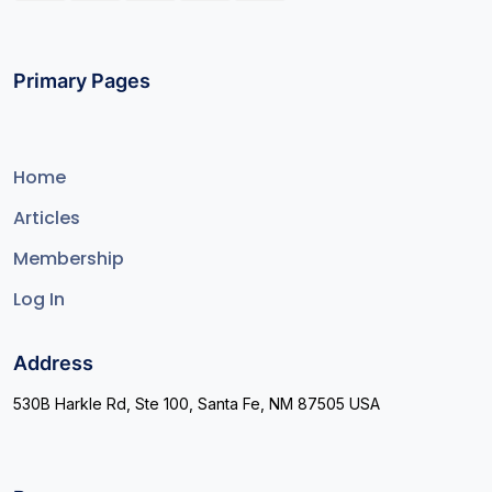
Primary Pages
Home
Articles
Membership
Log In
Address
530B Harkle Rd, Ste 100, Santa Fe, NM 87505 USA