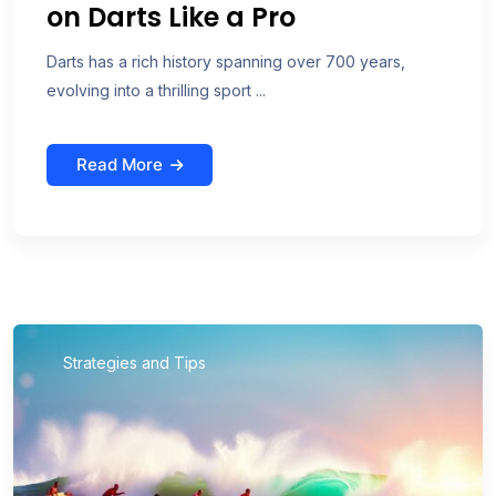
on Darts Like a Pro
Darts has a rich history spanning over 700 years,
evolving into a thrilling sport ...
Read More
Strategies and Tips