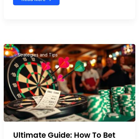
Strategies and Tips
Ultimate Guide: How To Bet