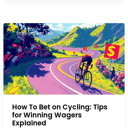
Strategies and Tips
How To Bet on Cycling: Tips
for Winning Wagers
Explained