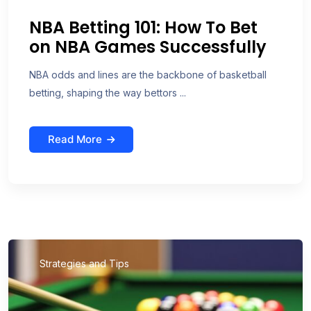
NBA Betting 101: How To Bet
on NBA Games Successfully
NBA odds and lines are the backbone of basketball
betting, shaping the way bettors ...
Read More
Strategies and Tips