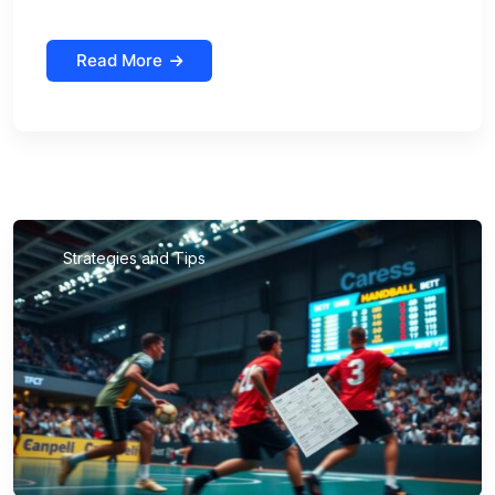
Read More
Strategies and Tips