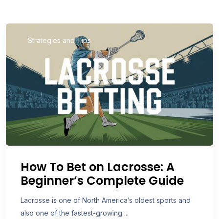
Strategies and Tips
How To Bet on Lacrosse: A
Beginner’s Complete Guide
Lacrosse is one of North America’s oldest sports and
also one of the fastest-growing ...