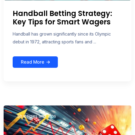
Handball Betting Strategy:
Key Tips for Smart Wagers
Handball has grown significantly since its Olympic
debut in 1972, attracting sports fans and ...
Read More
Strategies and Tips