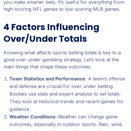
you make smarter bets. It’s useful for everything from
high-scoring NFL games to low-scoring MLB games.
4 Factors Influencing
Over/Under Totals
Knowing what affects sports betting totals is key to a
good over under gambling strategy. Let’s look at the
main things that shape these outcomes.
Team Statistics and Performance
: A team’s offense
and defense are crucial for over under betting.
Bookies use stats and expert analysis to set totals.
They look at historical trends and recent games for
guidance.
Weather Conditions:
Weather can change game
outcomes, especially in outdoor sports. Rain, wind,