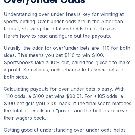
Over/Under Odds
Understanding over under lines is key for winning at
sports betting. Over under odds are in the American
format, showing the total and odds for both sides.
Here’s how to read and figure out the payouts.
Usually, the odds for over/under bets are -110 for both
sides. This means you bet $110 to win $100.
Sportsbooks take a 10% cut, called the “juice,” to make
a profit. Sometimes, odds change to balance bets on
both sides.
Calculating payouts for over under bets is easy. With
-110 odds, a $100 bet wins $90.91. For +105 odds, a
$100 bet gets you $105 back. If the final score matches
the total, it results in a “push,” and the bettors receive
their wagers back.
Getting good at understanding over under odds helps