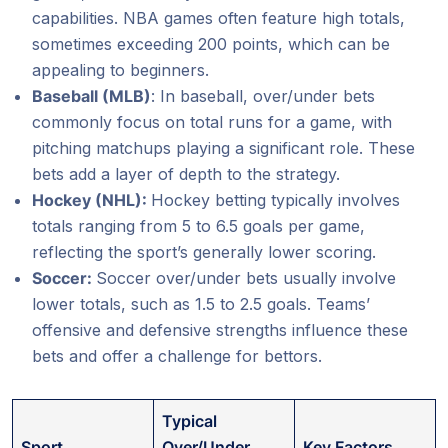
capabilities. NBA games often feature high totals,
sometimes exceeding 200 points, which can be
appealing to beginners.
Baseball (MLB)
: In baseball, over/under bets
commonly focus on total runs for a game, with
pitching matchups playing a significant role. These
bets add a layer of depth to the strategy.
Hockey (NHL):
Hockey betting typically involves
totals ranging from 5 to 6.5 goals per game,
reflecting the sport’s generally lower scoring.
Soccer:
Soccer over/under bets usually involve
lower totals, such as 1.5 to 2.5 goals. Teams’
offensive and defensive strengths influence these
bets and offer a challenge for bettors.
Typical
Sport
Over/Under
Key Factors