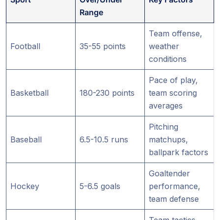
Range
Team offense,
Football
35-55 points
weather
conditions
Pace of play,
Basketball
180-230 points
team scoring
averages
Pitching
Baseball
6.5-10.5 runs
matchups,
ballpark factors
Goaltender
Hockey
5-6.5 goals
performance,
team defense
Team tactics,