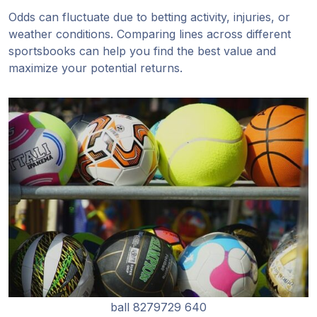
Odds can fluctuate due to betting activity, injuries, or
weather conditions. Comparing lines across different
sportsbooks can help you find the best value and
maximize your potential returns.
ball 8279729 640