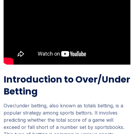
Introduction to Over/Under
Betting
Over/under betting, also known as totals betting, is a
popular strategy among sports bettors. It involves
predicting whether the total score of a game will
exceed or fall short of a number set by sportsbooks.