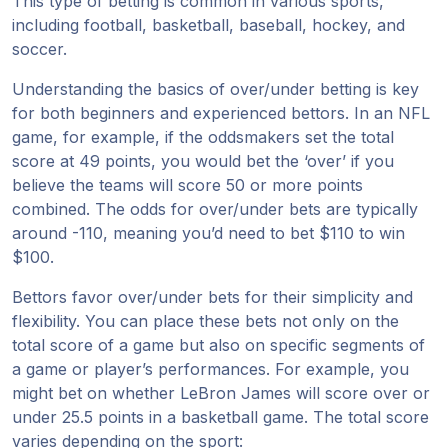
This type of betting is common in various sports,
including football, basketball, baseball, hockey, and
soccer.
Understanding the basics of over/under betting is key
for both beginners and experienced bettors. In an NFL
game, for example, if the oddsmakers set the total
score at 49 points, you would bet the ‘over’ if you
believe the teams will score 50 or more points
combined. The odds for over/under bets are typically
around -110, meaning you’d need to bet $110 to win
$100.
Bettors favor over/under bets for their simplicity and
flexibility. You can place these bets not only on the
total score of a game but also on specific segments of
a game or player’s performances. For example, you
might bet on whether LeBron James will score over or
under 25.5 points in a basketball game. The total score
varies depending on the sport: