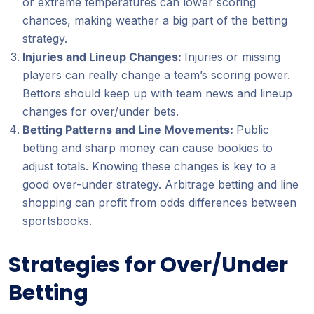
or extreme temperatures can lower scoring
chances, making weather a big part of the betting
strategy.
Injuries and Lineup Changes:
Injuries or missing
players can really change a team’s scoring power.
Bettors should keep up with team news and lineup
changes for over/under bets.
Betting Patterns and Line Movements:
Public
betting and sharp money can cause bookies to
adjust totals. Knowing these changes is key to a
good over-under strategy. Arbitrage betting and line
shopping can profit from odds differences between
sportsbooks.
Strategies for Over/Under
Betting