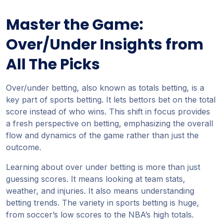
Master the Game:
Over/Under Insights from
All The Picks
Over/under betting, also known as totals betting, is a
key part of sports betting. It lets bettors bet on the total
score instead of who wins. This shift in focus provides
a fresh perspective on betting, emphasizing the overall
flow and dynamics of the game rather than just the
outcome.
Learning about over under betting is more than just
guessing scores. It means looking at team stats,
weather, and injuries. It also means understanding
betting trends. The variety in sports betting is huge,
from soccer’s low scores to the NBA’s high totals.