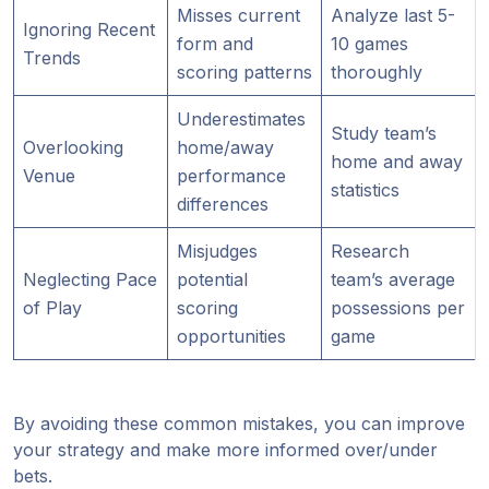
Misses current
Analyze last 5-
Ignoring Recent
form and
10 games
Trends
scoring patterns
thoroughly
Underestimates
Study team’s
Overlooking
home/away
home and away
Venue
performance
statistics
differences
Misjudges
Research
Neglecting Pace
potential
team’s average
of Play
scoring
possessions per
opportunities
game
By avoiding these common mistakes, you can improve
your strategy and make more informed over/under
bets.