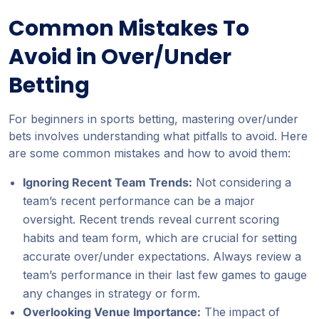
Common Mistakes To
Avoid in Over/Under
Betting
For beginners in sports betting, mastering over/under
bets involves understanding what pitfalls to avoid. Here
are some common mistakes and how to avoid them:
Ignoring Recent Team Trends:
Not considering a
team’s recent performance can be a major
oversight. Recent trends reveal current scoring
habits and team form, which are crucial for setting
accurate over/under expectations. Always review a
team’s performance in their last few games to gauge
any changes in strategy or form.
Overlooking Venue Importance:
The impact of