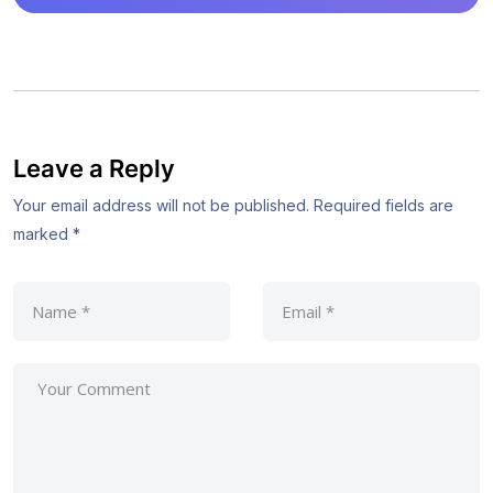
Leave a Reply
Your email address will not be published.
Required fields are
marked
*