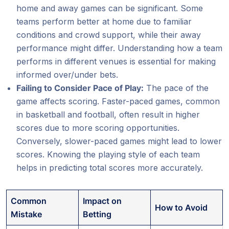
home and away games can be significant. Some
teams perform better at home due to familiar
conditions and crowd support, while their away
performance might differ. Understanding how a team
performs in different venues is essential for making
informed over/under bets.
Failing to Consider Pace of Play:
The pace of the
game affects scoring. Faster-paced games, common
in basketball and football, often result in higher
scores due to more scoring opportunities.
Conversely, slower-paced games might lead to lower
scores. Knowing the playing style of each team
helps in predicting total scores more accurately.
Common
Impact on
How to Avoid
Mistake
Betting