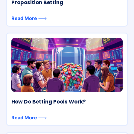
Proposition Betting
Read More
How Do Betting Pools Work?
Read More