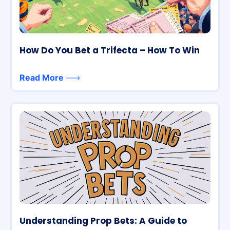
How Do You Bet a Trifecta – How To Win
Read More
Understanding Prop Bets: A Guide to