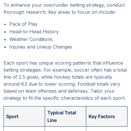
To enhance your over/under betting strategy, conduct
thorough research. Key areas to focus on include:
Pace of Play
Head-to-Head History
Weather Conditions
Injuries and Lineup Changes
Each sport has unique scoring patterns that influence
betting strategies. For example, soccer often has a total
line of 2.5 goals, while hockey totals are typically
around 6.5 due to lower scoring. Football totals vary
based on team offenses and defenses. Tailor your
strategy to fit the specific characteristics of each sport.
Typical Total
Sport
Key Factors
Line