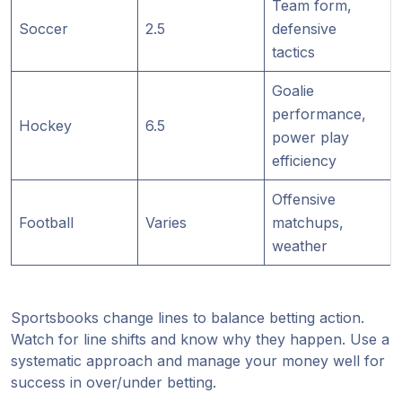
Team form,
Soccer
2.5
defensive
tactics
Goalie
performance,
Hockey
6.5
power play
efficiency
Offensive
Football
Varies
matchups,
weather
Sportsbooks change lines to balance betting action.
Watch for line shifts and know why they happen. Use a
systematic approach and manage your money well for
success in over/under betting.