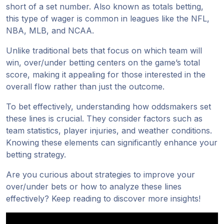
short of a set number. Also known as totals betting,
this type of wager is common in leagues like the NFL,
NBA, MLB, and NCAA.
Unlike traditional bets that focus on which team will
win, over/under betting centers on the game’s total
score, making it appealing for those interested in the
overall flow rather than just the outcome.
To bet effectively, understanding how oddsmakers set
these lines is crucial. They consider factors such as
team statistics, player injuries, and weather conditions.
Knowing these elements can significantly enhance your
betting strategy.
Are you curious about strategies to improve your
over/under bets or how to analyze these lines
effectively? Keep reading to discover more insights!