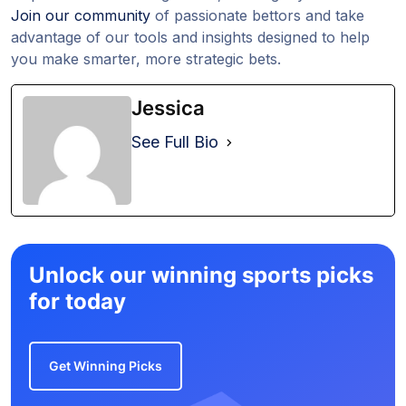
Join our community
of passionate bettors and take
advantage of our tools and insights designed to help
you make smarter, more strategic bets.
Jessica
See Full Bio
Unlock our winning sports picks
for today
Get Winning Picks