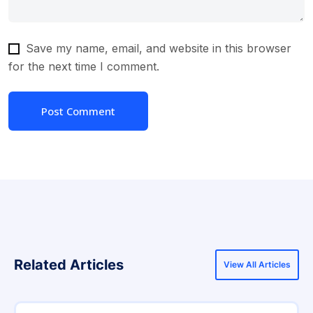
Save my name, email, and website in this browser
for the next time I comment.
Related Articles
View All Articles