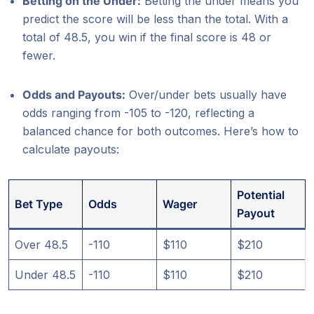
Betting on the Under:
Betting the under means you
predict the score will be less than the total. With a
total of 48.5, you win if the final score is 48 or
fewer.
Odds and Payouts:
Over/under bets usually have
odds ranging from -105 to -120, reflecting a
balanced chance for both outcomes. Here’s how to
calculate payouts:
Potential
Bet Type
Odds
Wager
Payout
Over 48.5
-110
$110
$210
Under 48.5
-110
$110
$210