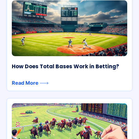
How Does Total Bases Work in Betting?
Read More