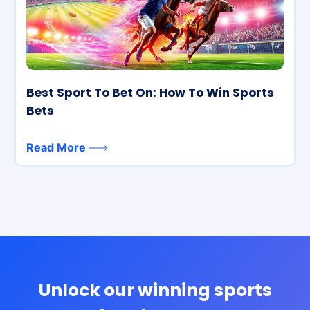
Best Sport To Bet On: How To Win Sports
Bets
Read More
Unlock our winning sports