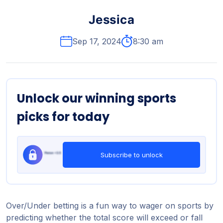
Jessica
Sep 17, 2024
8:30 am
Unlock our winning sports
picks for today
Subscribe to unlock
Over/Under betting is a fun way to wager on sports by
predicting whether the total score will exceed or fall