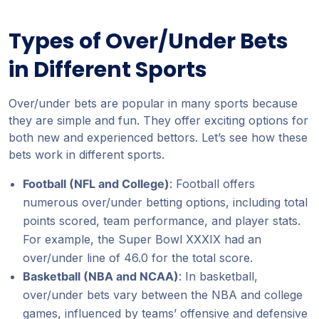
Types of Over/Under Bets
in Different Sports
Over/under bets are popular in many sports because
they are simple and fun. They offer exciting options for
both new and experienced bettors. Let’s see how these
bets work in different sports.
Football (NFL and College)
: Football offers
numerous over/under betting options, including total
points scored, team performance, and player stats.
For example, the Super Bowl XXXIX had an
over/under line of 46.0 for the total score.
Basketball (NBA and NCAA)
: In basketball,
over/under bets vary between the NBA and college
games, influenced by teams’ offensive and defensive