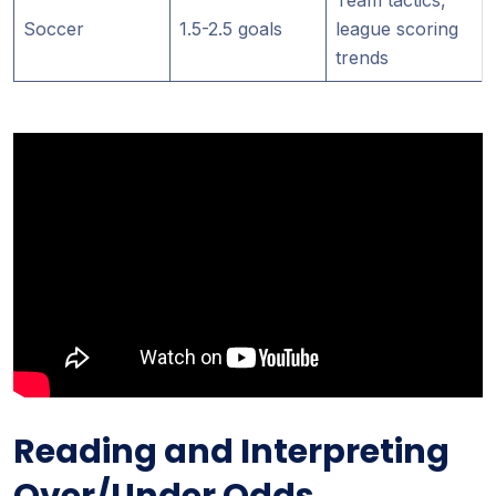
Soccer
1.5-2.5 goals
league scoring
trends
Reading and Interpreting