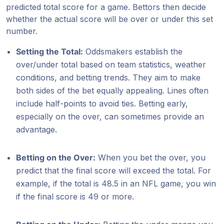
predicted total score for a game. Bettors then decide
whether the actual score will be over or under this set
number.
Setting the Total:
Oddsmakers establish the
over/under total based on team statistics, weather
conditions, and betting trends. They aim to make
both sides of the bet equally appealing. Lines often
include half-points to avoid ties. Betting early,
especially on the over, can sometimes provide an
advantage.
Betting on the Over:
When you bet the over, you
predict that the final score will exceed the total. For
example, if the total is 48.5 in an NFL game, you win
if the final score is 49 or more.