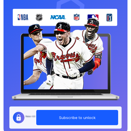
Subscribe to unlock