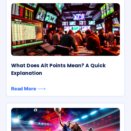
What Does Alt Points Mean? A Quick
Explanation
Read More