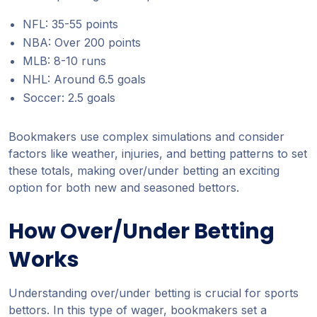
NFL: 35-55 points
NBA: Over 200 points
MLB: 8-10 runs
NHL: Around 6.5 goals
Soccer: 2.5 goals
Bookmakers use complex simulations and consider
factors like weather, injuries, and betting patterns to set
these totals, making over/under betting an exciting
option for both new and seasoned bettors.
How Over/Under Betting
Works
Understanding over/under betting is crucial for sports
bettors. In this type of wager, bookmakers set a