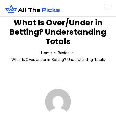
What Is Over/Under in
Betting? Understanding
Totals
Home
Basics
What Is Over/Under in Betting? Understanding Totals