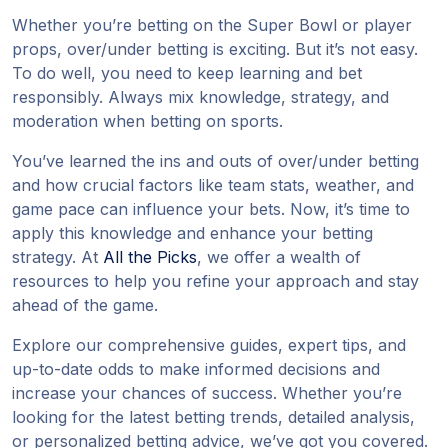
Whether you’re betting on the Super Bowl or player
props, over/under betting is exciting. But it’s not easy.
To do well, you need to keep learning and bet
responsibly. Always mix knowledge, strategy, and
moderation when betting on sports.
You’ve learned the ins and outs of over/under betting
and how crucial factors like team stats, weather, and
game pace can influence your bets. Now, it’s time to
apply this knowledge and enhance your betting
strategy. At
All the Picks
, we offer a wealth of
resources to help you refine your approach and stay
ahead of the game.
Explore our comprehensive guides, expert tips, and
up-to-date odds to make informed decisions and
increase your chances of success. Whether you’re
looking for the latest betting trends, detailed analysis,
or personalized betting advice, we’ve got you covered.