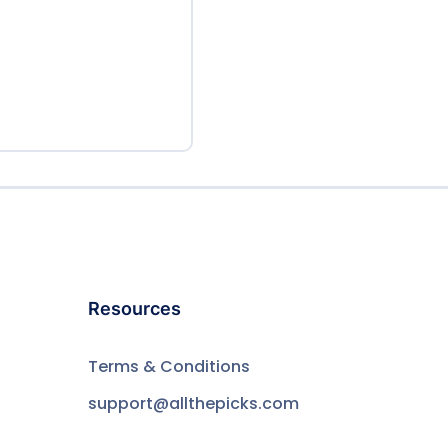
Resources
Terms & Conditions
support@allthepicks.com