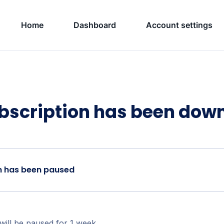
Home
Dashboard
Account settings
bscription has been do
n has been paused
will be paused for 1 week.