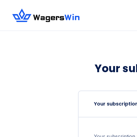
Your su
Your subscriptio
Your subscription 