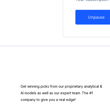
Unpause
Get winning picks from our proprietary analytical &
AI models as well as our expert team. The #1
company to give you a real edge!