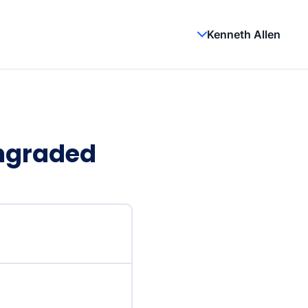
Kenneth Allen
wngraded