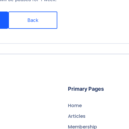
Back
Primary Pages
Home
Articles
Membership