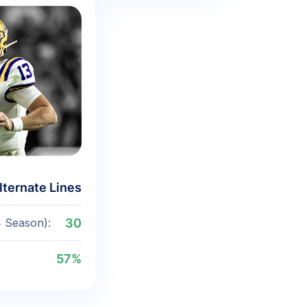
lternate Lines
4 Season):
30
57%