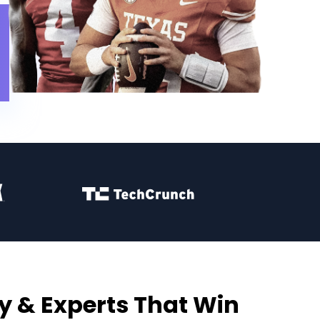
 & Experts That Win