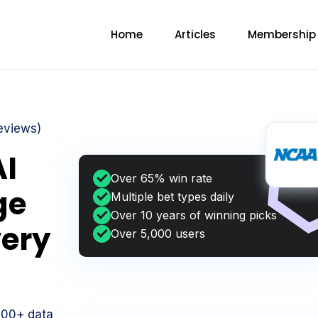
Home
Articles
Membership
eviews)
AI
Over 65% win rate
ge
Multiple bet types daily
Over 10 years of winning picks
very
Over 5,000 users
000+ data