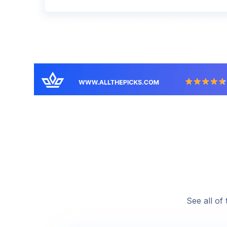
See all of