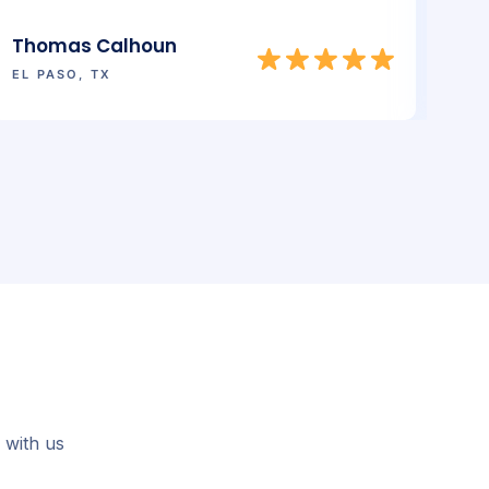
Thomas Calhoun
Pat
EL PASO, TX
CH
 with us