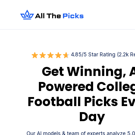
4.85/5 Star Rating (2.2k R
Get Winning, 
Powered Colle
Football Picks E
Day
Our AI models & team of experts analyze 5,