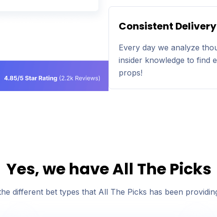
Consistent Delivery
Every day we analyze thou
insider knowledge to find e
props!
Yes, we have All The Picks
 the different bet types that All The Picks has been providi