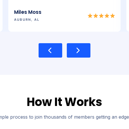
Miles Moss
AUBURN, AL
How It Works
simple process to join thousands of members getting an edge