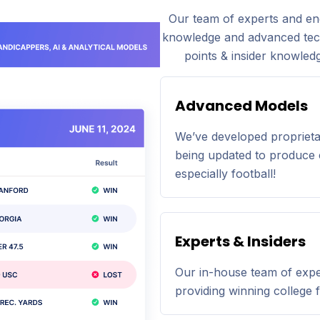
Our team of experts and eng
knowledge and advanced tec
points & insider knowledg
Advanced Models
We’ve developed proprietar
being updated to produce c
especially football!
Experts & Insiders
Our in-house team of expe
providing winning college f