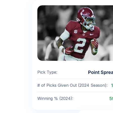
Pick Type:
Point Spre
# of Picks Given Out (2024 Season):
Winning % (2024):
5