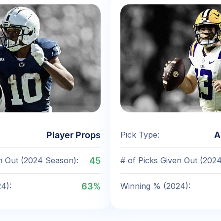
Player Props
Pick Type:
A
en Out (2024 Season):
45
# of Picks Given Out (202
4):
63%
Winning % (2024):