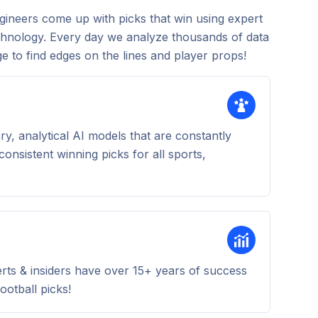
ineers come up with picks that win using expert
hnology. Every day we analyze thousands of data
e to find edges on the lines and player props!
y, analytical AI models that are constantly
onsistent winning picks for all sports,
rts & insiders have over 15+ years of success
ootball picks!