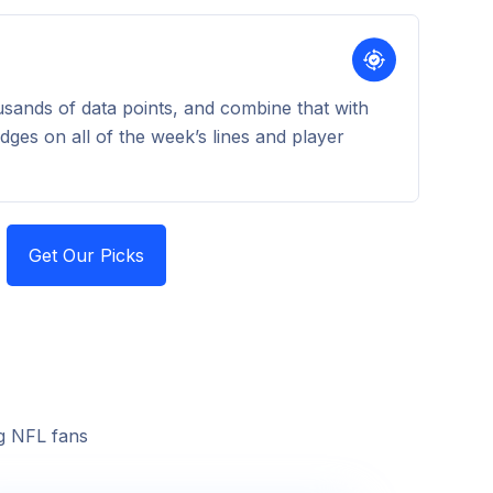
sands of data points, and combine that with
dges on all of the week’s lines and player
Get Our Picks
ng NFL fans