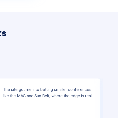
ks
The site got me into betting smaller conferences
All
like the MAC and Sun Belt, where the edge is real.
mor
and 