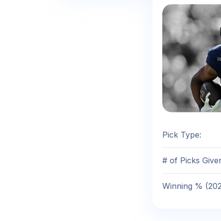
Pick Type:
# of Picks Giv
Winning % (202