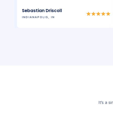
Sebastian Driscoll
INDIANAPOLIS, IN
It’s a 