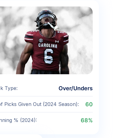
ck Type:
Over/Unders
of Picks Given Out (2024 Season):
60
nning % (2024):
68%