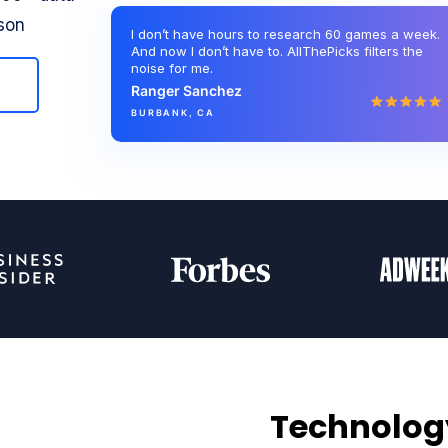
son
I don’t have hours to research 60 games a week.
And now I don’t have to. AllThePicks filters the
noise for me.
Ranger Sanchez
BURBANK, CA
Technology