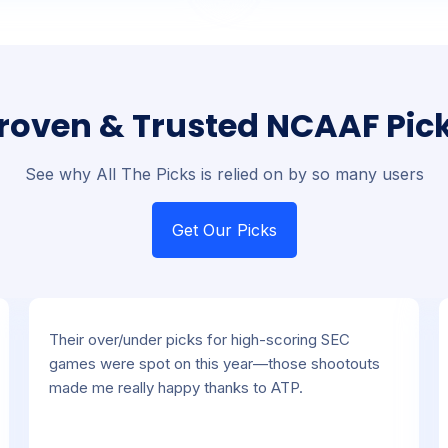
roven & Trusted NCAAF Pic
See why All The Picks is relied on by so many users
Get Our Picks
Their over/under picks for high-scoring SEC
games were spot on this year—those shootouts
made me really happy thanks to ATP.