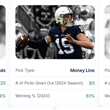
ads
Pick Type:
Money Line
Pi
125
# of Picks Given Out (2024 Season):
85
# 
9%
Winning % (2024):
61%
Wi