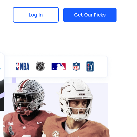
Get Our Picks
Log In