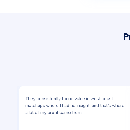
P
They consistently found value in west coast
matchups where I had no insight, and that’s where
.
a lot of my profit came from