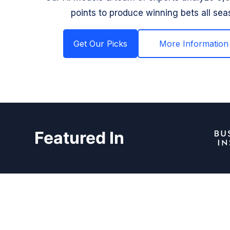
points to produce winning bets all sea
Get Our Picks
More Information
Featured In