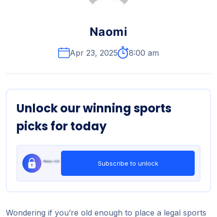
Naomi
Apr 23, 2025
8:00 am
Unlock our winning sports
picks for today
Subscribe to unlock
Wondering if you’re old enough to place a legal sports