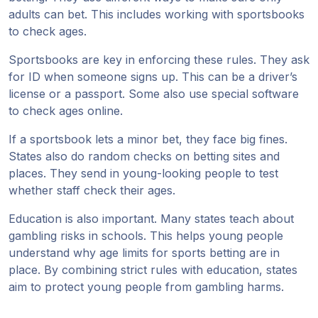
adults can bet. This includes working with sportsbooks
to check ages.
Sportsbooks are key in enforcing these rules. They ask
for ID when someone signs up. This can be a driver’s
license or a passport. Some also use special software
to check ages online.
If a sportsbook lets a minor bet, they face big fines.
States also do random checks on betting sites and
places. They send in young-looking people to test
whether staff check their ages.
Education is also important. Many states teach about
gambling risks in schools. This helps young people
understand why age limits for sports betting are in
place. By combining strict rules with education, states
aim to protect young people from gambling harms.