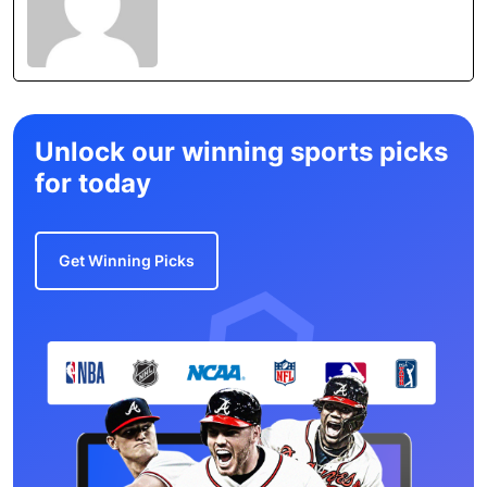
Unlock our winning sports picks
for today
Get Winning Picks