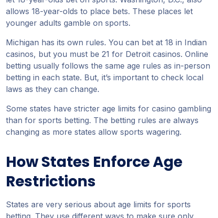
allows 18-year-olds to place bets. These places let
younger adults gamble on sports.
Michigan has its own rules. You can bet at 18 in Indian
casinos, but you must be 21 for Detroit casinos. Online
betting usually follows the same age rules as in-person
betting in each state. But, it’s important to check local
laws as they can change.
Some states have stricter age limits for casino gambling
than for sports betting. The betting rules are always
changing as more states allow sports wagering.
How States Enforce Age
Restrictions
States are very serious about age limits for sports
betting. They use different ways to make sure only