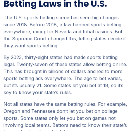
Betting Laws in the U.S.
The U.S. sports betting scene has seen big changes
since 2018. Before 2018, a law banned sports betting
everywhere, except in Nevada and tribal casinos. But
the Supreme Court changed this, letting states decide if
they want sports betting.
By 2023, thirty-eight states had made sports betting
legal. Twenty-seven of these states allow betting online.
This has brought in billions of dollars and led to more
sports betting ads everywhere. The age to bet varies,
but it’s usually 21. Some states let you bet at 18, so it’s
key to know your state’s rules.
Not all states have the same betting rules. For example,
Oregon and Tennessee don’t let you bet on college
sports. Some states only let you bet on games not
involving local teams. Bettors need to know their state’s