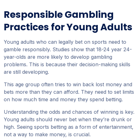
Responsible Gambling
Practices for Young Adults
Young adults who can legally bet on sports need to
gamble responsibly. Studies show that 18-24 year 24-
year-olds are more likely to develop gambling
problems. This is because their decision-making skills
are still developing.
This age group often tries to win back lost money and
bets more than they can afford. They need to set limits
on how much time and money they spend betting.
Understanding the odds and chances of winning is key.
Young adults should never bet when they’re drunk or
high. Seeing sports betting as a form of entertainment,
not a way to make money, is crucial.