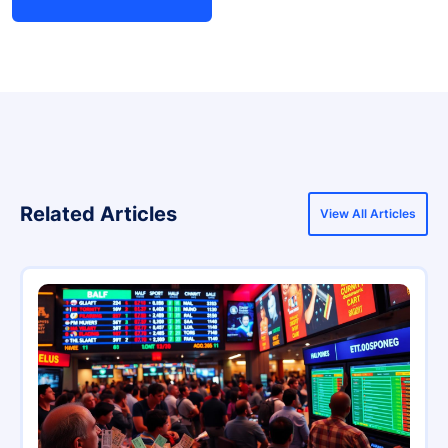
Related Articles
View All Articles