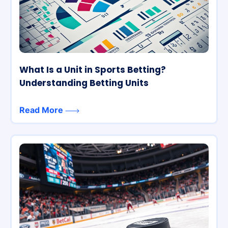
What Is a Unit in Sports Betting?
Understanding Betting Units
Read More