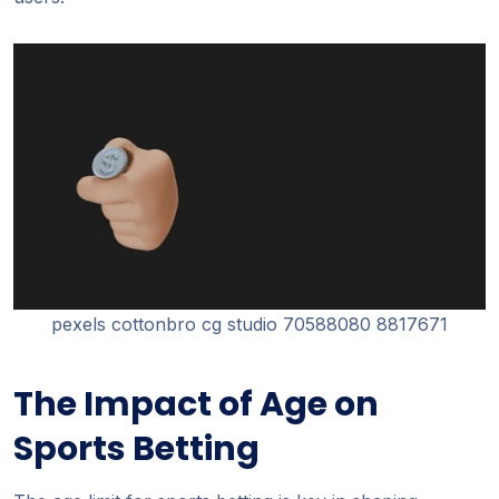
pexels cottonbro cg studio 70588080 8817671
The Impact of Age on
Sports Betting