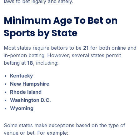
laws to bet legally and safely.
Minimum Age To Bet on
Sports by State
Most states require bettors to be
21
for both online and
in-person betting. However, several states permit
betting at
18
, including:
Kentucky
New Hampshire
Rhode Island
Washington D.C.
Wyoming
Some states make exceptions based on the type of
venue or bet. For example: