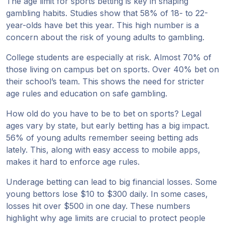
The age limit for sports betting is key in shaping
gambling habits. Studies show that 58% of 18- to 22-
year-olds have bet this year. This high number is a
concern about the risk of young adults to gambling.
College students are especially at risk. Almost 70% of
those living on campus bet on sports. Over 40% bet on
their school’s team. This shows the need for stricter
age rules and education on safe gambling.
How old do you have to be to bet on sports? Legal
ages vary by state, but early betting has a big impact.
56% of young adults remember seeing betting ads
lately. This, along with easy access to mobile apps,
makes it hard to enforce age rules.
Underage betting can lead to big financial losses. Some
young bettors lose $10 to $300 daily. In some cases,
losses hit over $500 in one day. These numbers
highlight why age limits are crucial to protect people