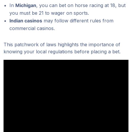
In
Michigan
, you can bet on horse racing at 18, but
you must be 21 to wager on sports.
Indian casinos
may follow different rules from
commercial casinos.
This patchwork of laws highlights the importance of
knowing your local regulations before placing a bet.