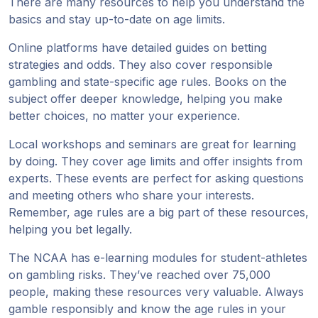
There are many resources to help you understand the
basics and stay up-to-date on age limits.
Online platforms have detailed guides on betting
strategies and odds. They also cover responsible
gambling and state-specific age rules. Books on the
subject offer deeper knowledge, helping you make
better choices, no matter your experience.
Local workshops and seminars are great for learning
by doing. They cover age limits and offer insights from
experts. These events are perfect for asking questions
and meeting others who share your interests.
Remember, age rules are a big part of these resources,
helping you bet legally.
The NCAA has e-learning modules for student-athletes
on gambling risks. They’ve reached over 75,000
people, making these resources very valuable. Always
gamble responsibly and know the age rules in your