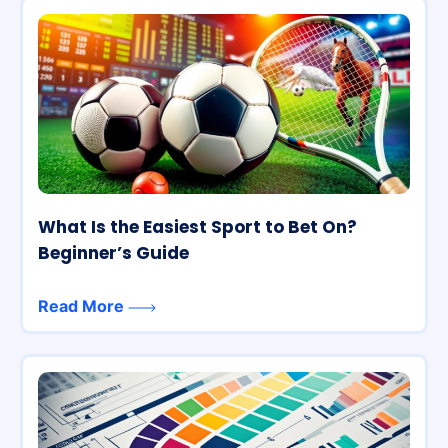
What Is the Easiest Sport to Bet On?
Beginner’s Guide
Read More