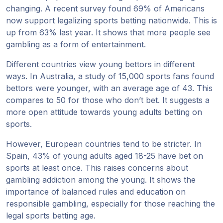
changing. A recent survey found 69% of Americans
now support legalizing sports betting nationwide. This is
up from 63% last year. It shows that more people see
gambling as a form of entertainment.
Different countries view young bettors in different
ways. In Australia, a study of 15,000 sports fans found
bettors were younger, with an average age of 43. This
compares to 50 for those who don’t bet. It suggests a
more open attitude towards young adults betting on
sports.
However, European countries tend to be stricter. In
Spain, 43% of young adults aged 18-25 have bet on
sports at least once. This raises concerns about
gambling addiction among the young. It shows the
importance of balanced rules and education on
responsible gambling, especially for those reaching the
legal sports betting age.