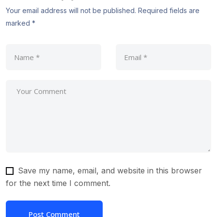
Your email address will not be published.
Required fields are
marked
*
Save my name, email, and website in this browser
for the next time I comment.