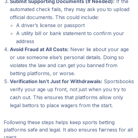
Submit Supporting Documents (If Needed):
If the
automated check fails, they may ask you to upload
official documents. This could include:
A driver’s license or passport
A utility bill or bank statement to confirm your
address
Avoid Fraud at All Costs:
Never lie about your age
or use someone else’s personal details. Doing so
violates the law and can get you banned from
betting platforms, or worse.
Verification Isn’t Just for Withdrawals:
Sportsbooks
verify your age up front, not just when you try to
cash out. This ensures that platforms allow only
legal bettors to place wagers from the start.
Following these steps helps keep sports betting
platforms safe and legal. It also ensures fairness for all
users.