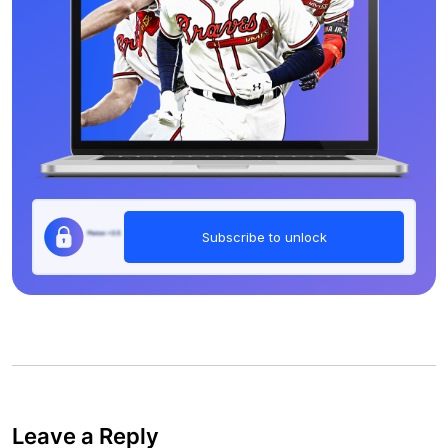
Subscribe to unlock
Leave a Reply