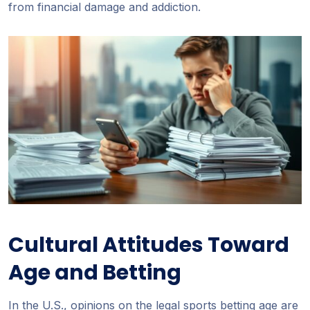
from financial damage and addiction.
Cultural Attitudes Toward
Age and Betting
In the U.S., opinions on the legal sports betting age are