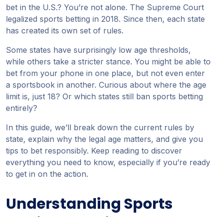
bet in the U.S.? You’re not alone. The Supreme Court
legalized sports betting in 2018. Since then, each state
has created its own set of rules.
Some states have surprisingly low age thresholds,
while others take a stricter stance. You might be able to
bet from your phone in one place, but not even enter
a sportsbook in another. Curious about where the age
limit is, just 18? Or which states still ban sports betting
entirely?
In this guide, we’ll break down the current rules by
state, explain why the legal age matters, and give you
tips to bet responsibly. Keep reading to discover
everything you need to know, especially if you’re ready
to get in on the action.
Understanding Sports