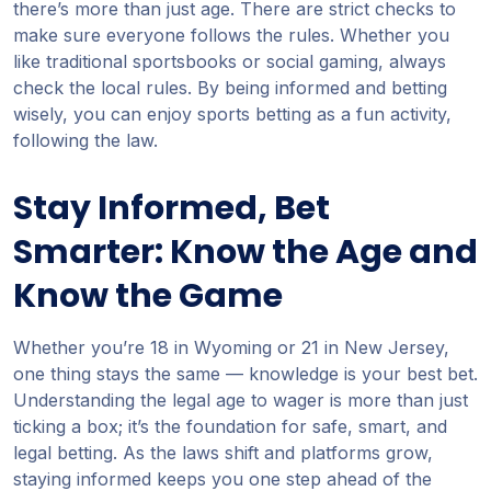
there’s more than just age. There are strict checks to
make sure everyone follows the rules. Whether you
like traditional sportsbooks or social gaming, always
check the local rules. By being informed and betting
wisely, you can enjoy sports betting as a fun activity,
following the law.
Stay Informed, Bet
Smarter: Know the Age and
Know the Game
Whether you’re 18 in Wyoming or 21 in New Jersey,
one thing stays the same — knowledge is your best bet.
Understanding the legal age to wager is more than just
ticking a box; it’s the foundation for safe, smart, and
legal betting. As the laws shift and platforms grow,
staying informed keeps you one step ahead of the