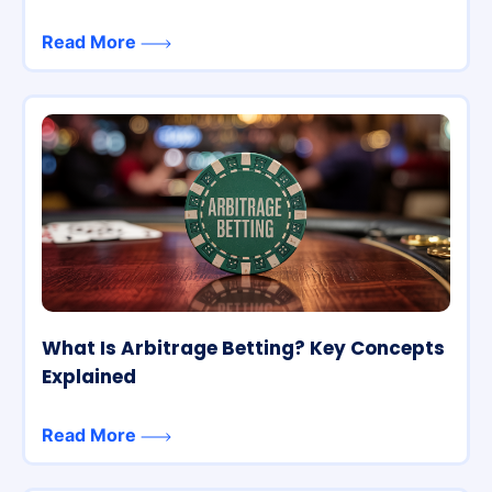
Read More
What Is Arbitrage Betting? Key Concepts
Explained
Read More