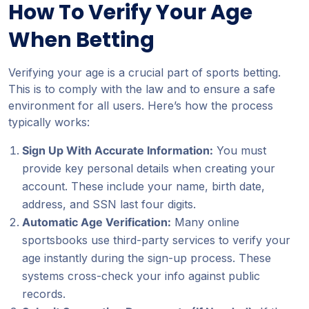
How To Verify Your Age
When Betting
Verifying your age is a crucial part of sports betting.
This is to comply with the law and to ensure a safe
environment for all users. Here’s how the process
typically works:
Sign Up With Accurate Information:
You must
provide key personal details when creating your
account. These include your name, birth date,
address, and SSN last four digits.
Automatic Age Verification:
Many online
sportsbooks use third-party services to verify your
age instantly during the sign-up process. These
systems cross-check your info against public
records.