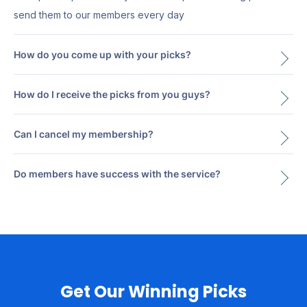
send them to our members every day
How do you come up with your picks?
How do I receive the picks from you guys?
Can I cancel my membership?
Do members have success with the service?
Get Our Winning Picks