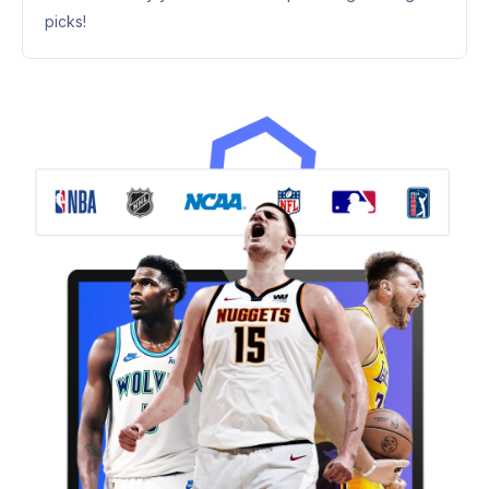
picks!