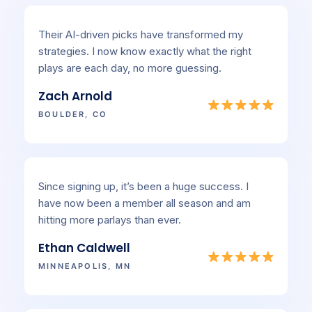
Their AI-driven picks have transformed my
strategies. I now know exactly what the right
plays are each day, no more guessing.
Zach Arnold
BOULDER, CO
Since signing up, it’s been a huge success. I
have now been a member all season and am
hitting more parlays than ever.
Ethan Caldwell
MINNEAPOLIS, MN