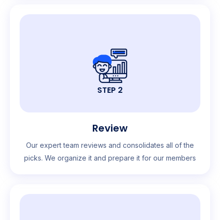
STEP 2
Review
Our expert team reviews and consolidates all of the
picks. We organize it and prepare it for our members