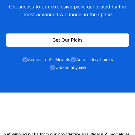
Get access to our exclusive picks generated by the
most advanced A.I. model in the space
Get Our Picks
Access to A.I. Models
Access to all picks
Cancel anytime
Get winning picks from our proprietary analytical & AI models as