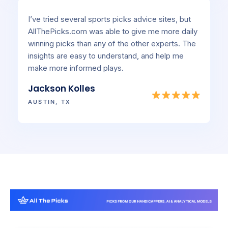
I’ve tried several sports picks advice sites, but
AllThePicks.com was able to give me more daily
winning picks than any of the other experts. The
insights are easy to understand, and help me
make more informed plays.
Jackson Kolles
AUSTIN, TX