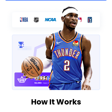
How It Works