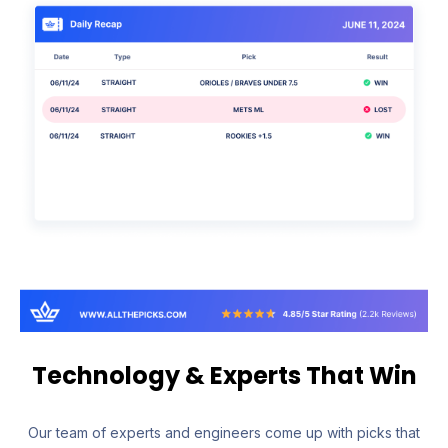
Technology & Experts That Win
Our team of experts and engineers come up with picks that