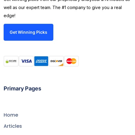
well as our expert team. The #1 company to give you a real
edge!
Get Winning Picks
Primary Pages
Home
Articles