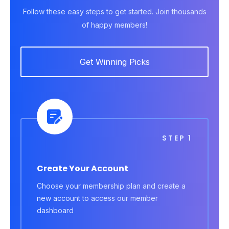
Follow these easy steps to get started. Join thousands
of happy members!
Get Winning Picks
STEP 1
Create Your Account
Choose your membership plan and create a
new account to access our member
dashboard