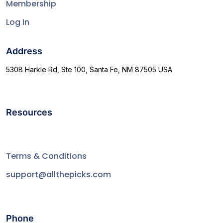
Membership
Log In
Address
530B Harkle Rd, Ste 100, Santa Fe, NM 87505 USA
Resources
Terms & Conditions
support@allthepicks.com
Phone