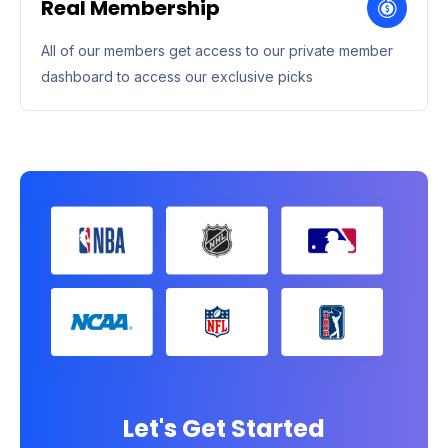
Real Membership
All of our members get access to our private member
dashboard to access our exclusive picks
Let's Get Started