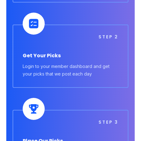
STEP 2
Get Your Picks
Login to your member dashboard and get
your picks that we post each day
STEP 3
Place Our Picks