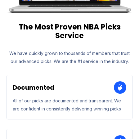
The Most Proven NBA Picks
Service
We have quickly grown to thousands of members that trust
our advanced picks. We are the #1 service in the industry.
Documented
All of our picks are documented and transparent. We
are confident in consistently delivering winning picks