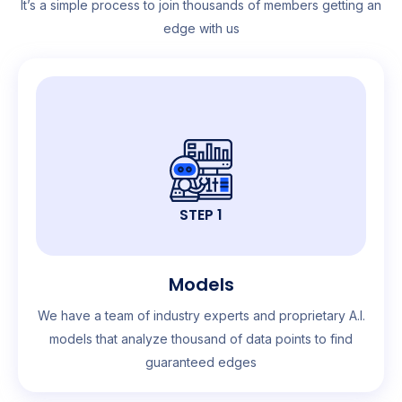
It’s a simple process to join thousands of members getting an
edge with us
STEP 1
Models
We have a team of industry experts and proprietary A.I.
models that analyze thousand of data points to find
guaranteed edges