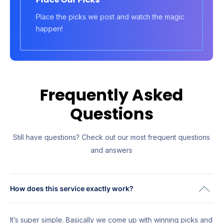
Place the picks we post and watch the magic
happen!
Frequently Asked
Questions
Still have questions? Check out our most frequent questions
and answers
How does this service exactly work?
It’s super simple. Basically we come up with winning picks and