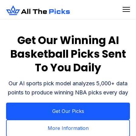
Get Our Winning AI
Basketball Picks Sent
To You Daily
Our AI sports pick model analyzes 5,000+ data
points to produce winning NBA picks every day
Get Our Picks
More Information