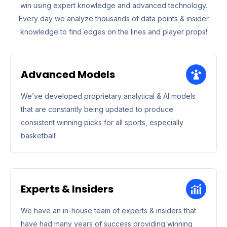
win using expert knowledge and advanced technology.
Every day we analyze thousands of data points & insider
knowledge to find edges on the lines and player props!
Advanced Models
We’ve developed proprietary analytical & AI models
that are constantly being updated to produce
consistent winning picks for all sports, especially
basketball!
Experts & Insiders
We have an in-house team of experts & insiders that
have had many years of success providing winning