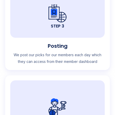
STEP 3
Posting
We post our picks for our members each day which
they can access from their member dashboard