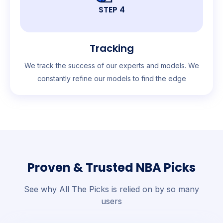
STEP 4
Tracking
We track the success of our experts and models. We
constantly refine our models to find the edge
Proven & Trusted NBA Picks
See why All The Picks is relied on by so many
users