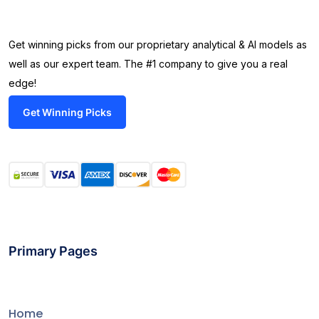
Get winning picks from our proprietary analytical & AI models as
well as our expert team. The #1 company to give you a real
edge!
Get Winning Picks
Primary Pages
Home