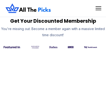
Get Your Discounted Membership
You're missing out. Become a member again with a massive limited
time discount!