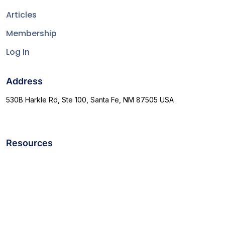
Articles
Membership
Log In
Address
530B Harkle Rd, Ste 100, Santa Fe, NM 87505 USA
Resources
Terms & Conditions
support@allthepicks.com