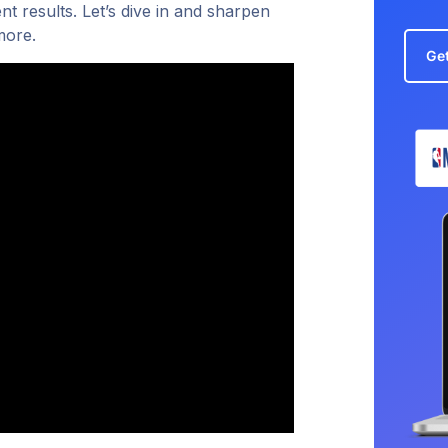
ent results. Let’s dive in and sharpen
more.
Get