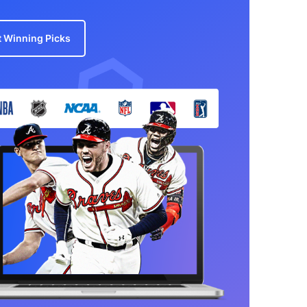
 Winning Picks