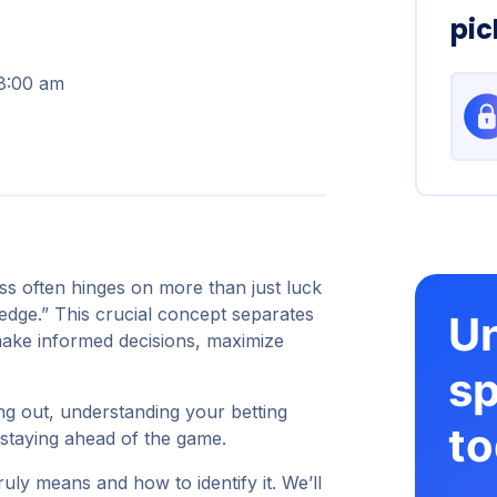
pic
8:00 am
ess often hinges on more than just luck
g edge.” This crucial concept separates
Un
make informed decisions, maximize
sp
ng out, understanding your betting
to
o staying ahead of the game.
ruly means and how to identify it. We’ll