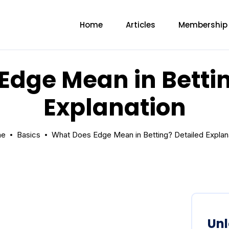
Home
Articles
Membership
Edge Mean in Bettin
Explanation
e
Basics
What Does Edge Mean in Betting? Detailed Explan
Unl