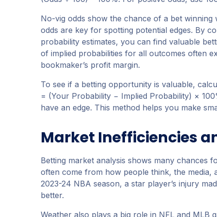
No-vig odds show the chance of a bet winning w
odds are key for spotting potential edges. By 
probability estimates, you can find valuable be
of implied probabilities for all outcomes often
bookmaker’s profit margin.
To see if a betting opportunity is valuable, cal
= (Your Probability − Implied Probability) × 10
have an edge. This method helps you make smart
Market Inefficiencies a
Betting market analysis shows many chances for
often come from how people think, the media, 
2023-24 NBA season, a star player’s injury ma
better.
Weather also plays a big role in NFL and MLB 