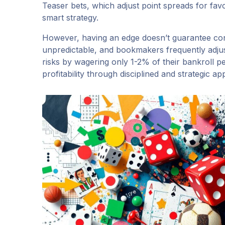
Teaser bets, which adjust point spreads for fav
smart strategy.
However, having an edge doesn’t guarantee con
unpredictable, and bookmakers frequently adjus
risks by wagering only 1-2% of their bankroll p
profitability through disciplined and strategic a