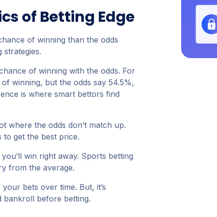
cs of Betting Edge
chance of winning than the odds
 strategies.
chance of winning with the odds. For
 of winning, but the odds say 54.5%,
rence is where smart bettors find
pot where the odds don’t match up.
 to get the best price.
you’ll win right away. Sports betting
ry from the average.
ur bets over time. But, it’s
 bankroll before betting.