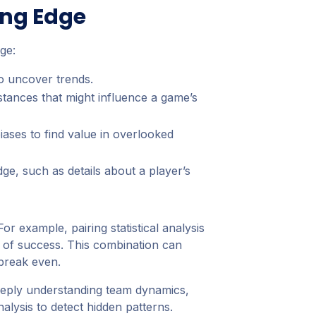
ing Edge
ge:
to uncover trends.
stances that might influence a game’s
biases to find value in overlooked
edge, such as details about a player’s
or example, pairing statistical analysis
od of success. This combination can
break even.
deeply understanding team dynamics,
alysis to detect hidden patterns.