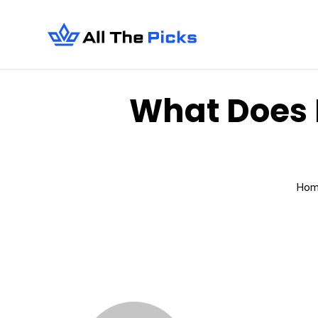
What Does 
Hom