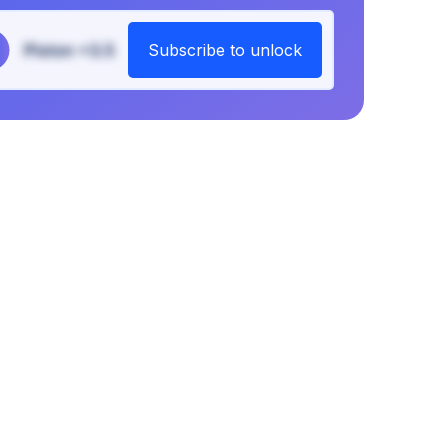
Subscribe to unlock