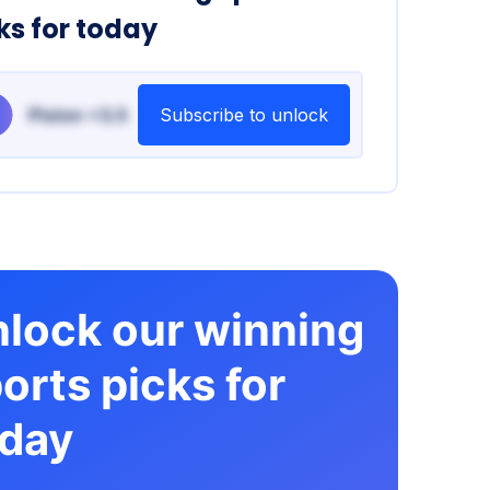
ks for today
Subscribe to unlock
lock our winning
orts picks for
day