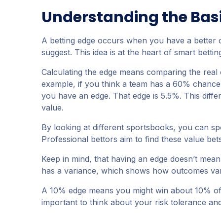
Understanding the Basi
A betting edge occurs when you have a better 
suggest. This idea is at the heart of smart betting
Calculating the edge means comparing the real 
example, if you think a team has a 60% chance
you have an edge. That edge is 5.5%. This diffe
value.
By looking at different sportsbooks, you can s
Professional bettors aim to find these value bets
Keep in mind, that having an edge doesn’t mean 
has a variance, which shows how outcomes va
A 10% edge means you might win about 10% of yo
important to think about your risk tolerance and