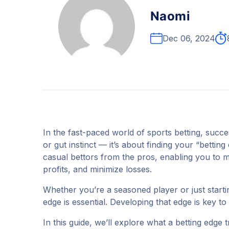
Naomi
Dec 06, 2024
In the fast-paced world of sports betting, succ
or gut instinct — it’s about finding your “bettin
casual bettors from the pros, enabling you to 
profits, and minimize losses.
Whether you’re a seasoned player or just starti
edge is essential. Developing that edge is key t
In this guide, we’ll explore what a betting edge t