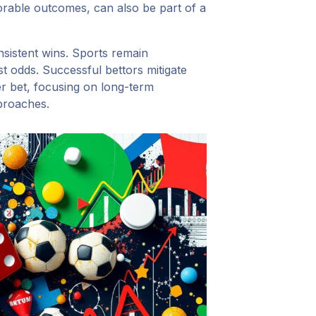
orable outcomes, can also be part of a
sistent wins. Sports remain
t odds. Successful bettors mitigate
er bet, focusing on long-term
pproaches.