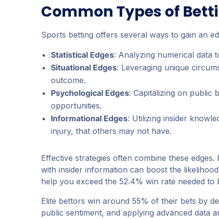
Common Types of Bett
Sports betting offers several ways to gain an ed
Statistical Edges
: Analyzing numerical data 
Situational Edges
: Leveraging unique circum
outcome.
Psychological Edges
: Capitalizing on public 
opportunities.
Informational Edges
: Utilizing insider knowl
injury, that others may not have.
Effective strategies often combine these edges. F
with insider information can boost the likeliho
help you exceed the 52.4% win rate needed to 
Elite bettors win around 55% of their bets by 
public sentiment, and applying advanced data an