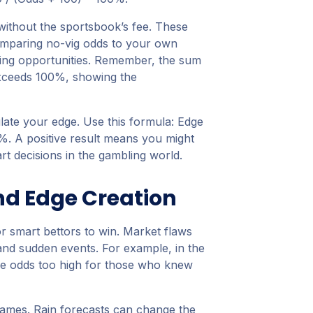
ithout the sportsbook’s fee. These
comparing no-vig odds to your own
tting opportunities. Remember, the sum
 exceeds 100%, showing the
culate your edge. Use this formula: Edge
0%. A positive result means you might
 decisions in the gambling world.
nd Edge Creation
 smart bettors to win. Market flaws
and sudden events. For example, in the
de odds too high for those who knew
games. Rain forecasts can change the