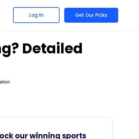
Get Our Picks
Log In
g? Detailed
ation
ock our winning sports