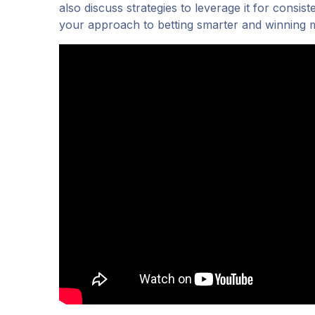
also discuss strategies to leverage it for consist
your approach to betting smarter and winning 