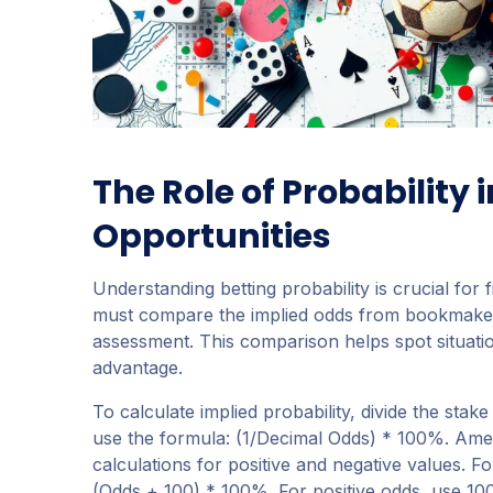
The Role of Probability 
Opportunities
Understanding betting probability is crucial for 
must compare the implied odds from bookmakers
assessment. This comparison helps spot situati
advantage.
To calculate implied probability, divide the stak
use the formula: (1/Decimal Odds) * 100%. Amer
calculations for positive and negative values. Fo
(Odds + 100) * 100%. For positive odds, use 10