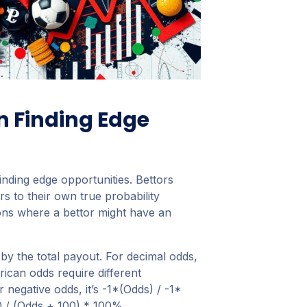
in Finding Edge
finding edge opportunities. Bettors
 to their own true probability
ons where a bettor might have an
e by the total payout. For decimal odds,
ican odds require different
r negative odds, it’s -1*(Odds) / -1*
0 / (Odds + 100) * 100%.